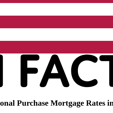
nal Purchase Mortgage Rates in