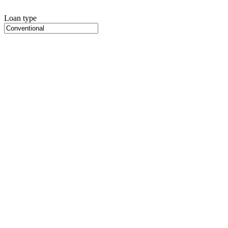
Loan type