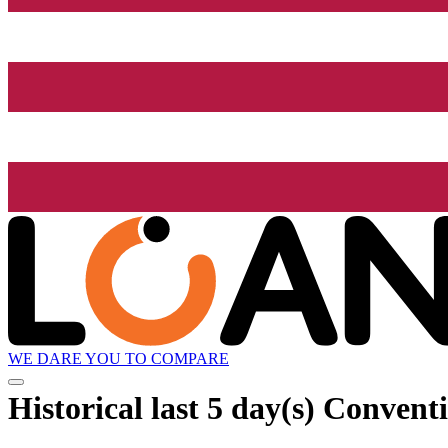
WE DARE YOU TO COMPARE
Historical
last 5 day(s)
Conventio