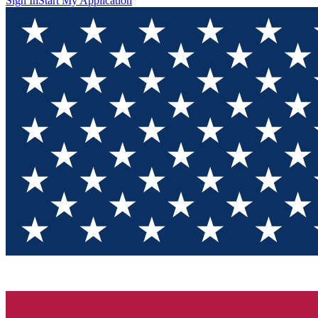
Sign In
Start My Application