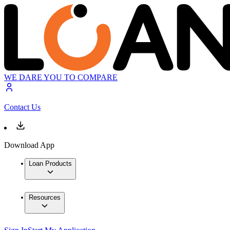
WE DARE YOU TO COMPARE
Contact Us
Download App
Loan Products
Resources