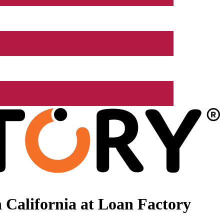
 California at Loan Factory