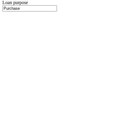
Loan purpose