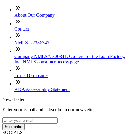
About Our Company
Contact
NMLS: #2386345
Company NMLS#: 320841. Go here for the Loan Factory,
Inc. NMLS consumer access page
Texas Disclosures
ADA Accessibility Statement
NewsLetter
Enter your e-mail and subscribe to our newsletter
Subscribe
SOCIALS