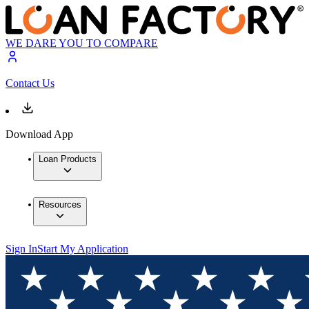
WE DARE YOU TO COMPARE
Contact Us
Download App
Loan Products
Resources
Sign In
Start My Application