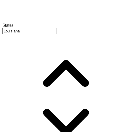
States