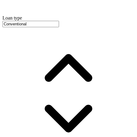
Loan type