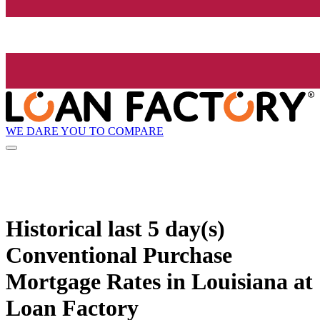
WE DARE YOU TO COMPARE
Historical
last 5 day(s)
Conventional Purchase
Mortgage Rates in Louisiana at
Loan Factory