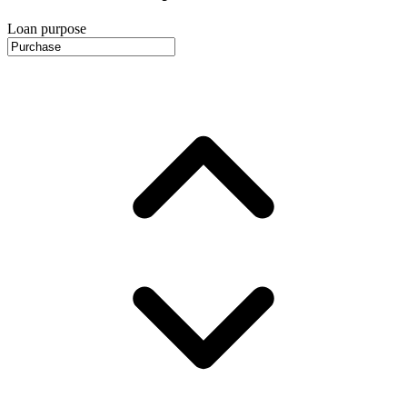
Loan purpose