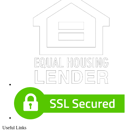
Useful Links