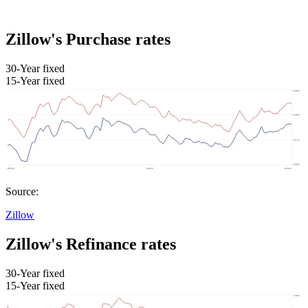
Zillow's Purchase rates
30-Year fixed
15-Year fixed
Source:
Zillow
Zillow's Refinance rates
30-Year fixed
15-Year fixed