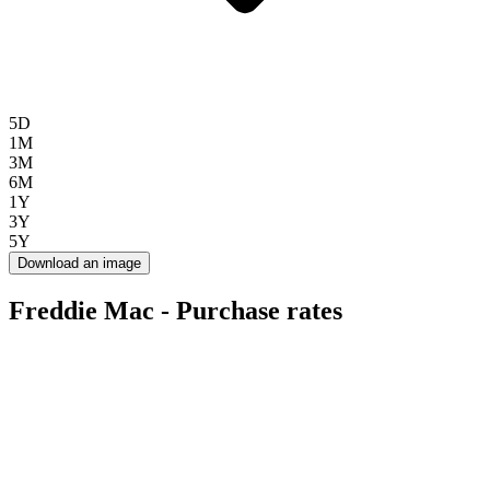
5D
1M
3M
6M
1Y
3Y
5Y
Download an image
Freddie Mac - Purchase rates