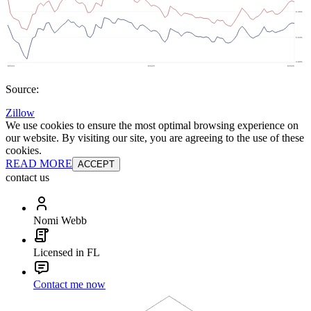
Source:
Zillow
We use cookies to ensure the most optimal browsing experience on
our website. By visiting our site, you are agreeing to the use of these
cookies.
READ MORE
ACCEPT
contact us
Nomi Webb
Licensed in FL
Contact me now