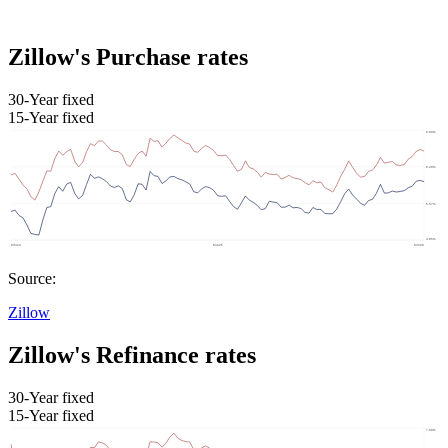
Zillow's Purchase rates
30-Year fixed
15-Year fixed
Source:
Zillow
Zillow's Refinance rates
30-Year fixed
15-Year fixed