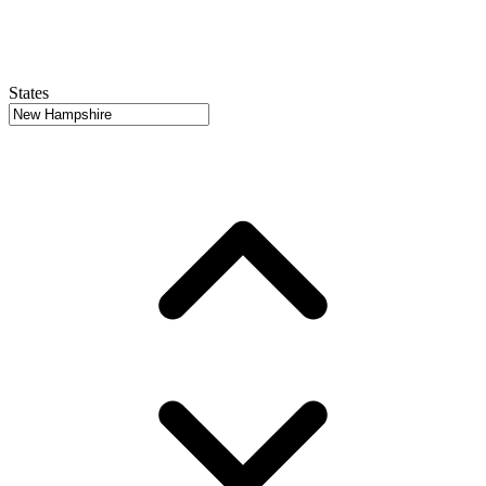
States