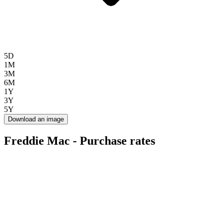
5D
1M
3M
6M
1Y
3Y
5Y
Download an image
Freddie Mac - Purchase rates