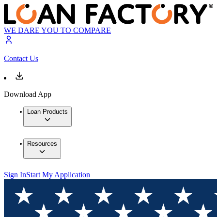
WE DARE YOU TO COMPARE
Contact Us
Download App
Loan Products
Resources
Sign In
Start My Application