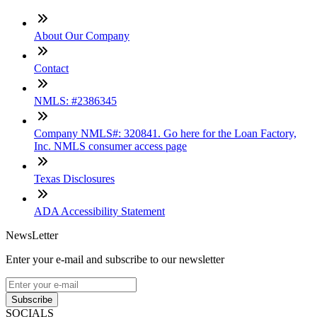
About Our Company
Contact
NMLS: #2386345
Company NMLS#: 320841. Go here for the Loan Factory,
Inc. NMLS consumer access page
Texas Disclosures
ADA Accessibility Statement
NewsLetter
Enter your e-mail and subscribe to our newsletter
Subscribe
SOCIALS