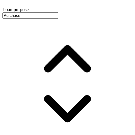
Loan purpose