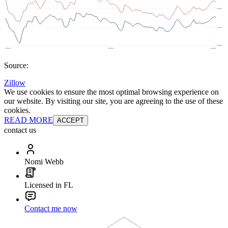
Source:
Zillow
We use cookies to ensure the most optimal browsing experience on
our website. By visiting our site, you are agreeing to the use of these
cookies.
READ MORE
ACCEPT
contact us
Nomi Webb
Licensed in FL
Contact me now