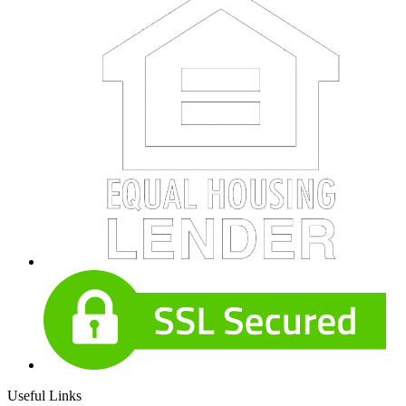
Useful Links