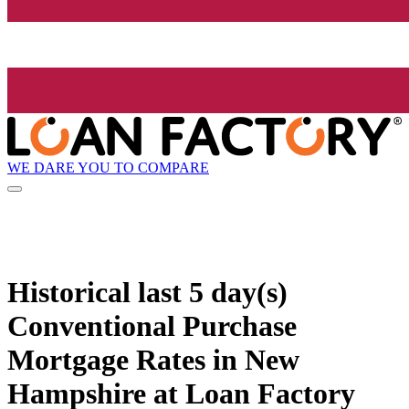
WE DARE YOU TO COMPARE
Historical
last 5 day(s)
Conventional Purchase
Mortgage Rates in New
Hampshire at Loan Factory