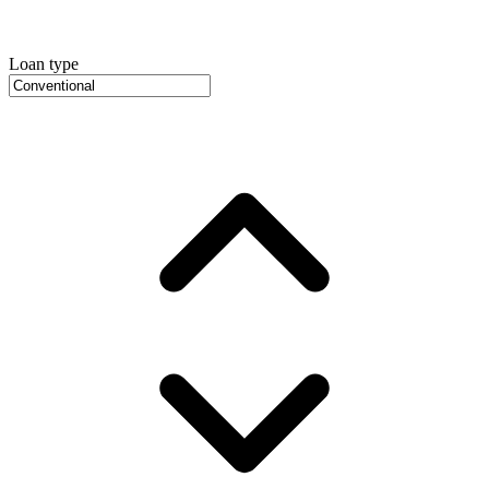
Loan type