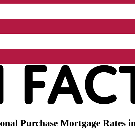
onal Purchase Mortgage Rates in