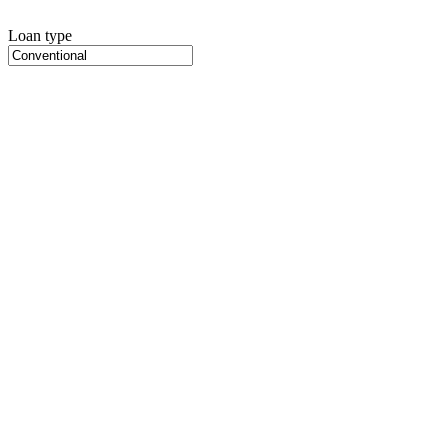
Loan type