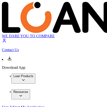
WE DARE YOU TO COMPARE
Contact Us
Download App
Loan Products
Resources