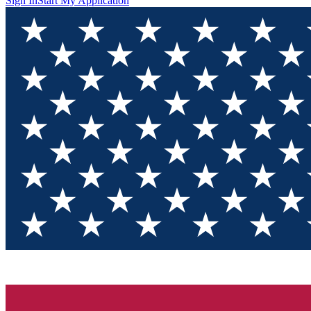
Sign In
Start My Application