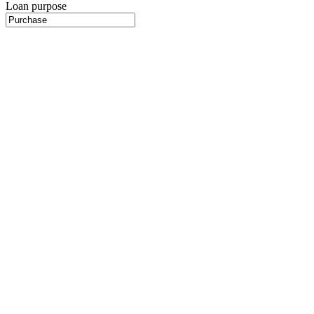
Loan purpose