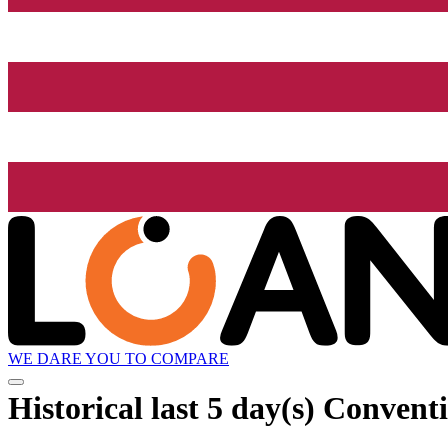
WE DARE YOU TO COMPARE
Historical
last 5 day(s)
Conventi