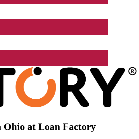
 Ohio at Loan Factory