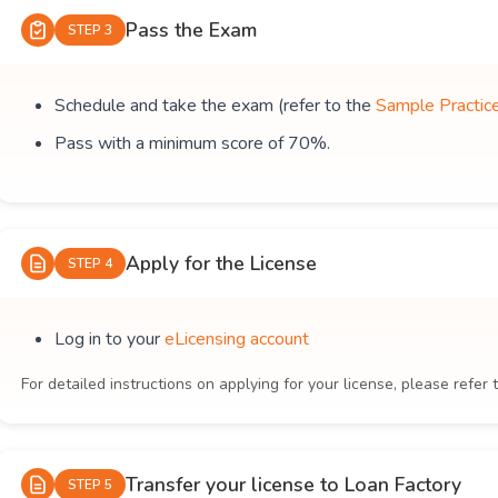
Pass the Exam
STEP 3
Schedule and take the exam (refer to the
Sample Practic
Pass with a minimum score of 70%.
Apply for the License
STEP 4
Log in to your
eLicensing account
For detailed instructions on applying for your license, please refer 
Transfer your license to Loan Factory
STEP 5