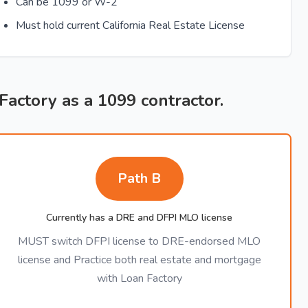
Can be 1099 or W-2
Must hold current California Real Estate License
 Factory as a 1099 contractor.
Path B
Currently has a DRE and DFPI MLO license
MUST switch DFPI license to DRE-endorsed MLO
license and Practice both real estate and mortgage
with Loan Factory