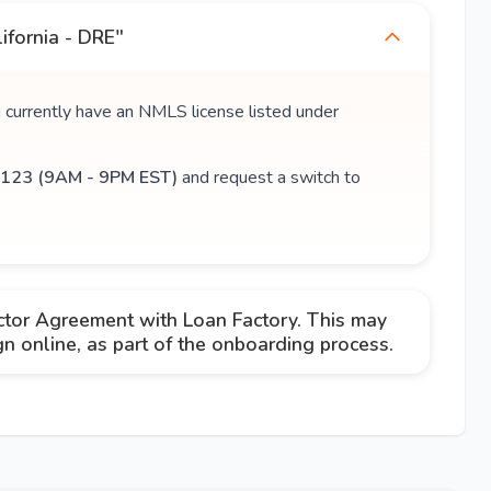
ifornia - DRE"
u currently have an NMLS license listed under
123 (9AM - 9PM EST)
and request a switch to
ctor Agreement with Loan Factory. This may
 online, as part of the onboarding process.