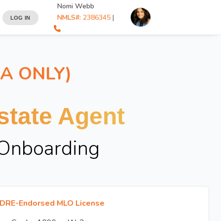
Nomi Webb
NMLS#:
2386345
|
LOG IN
IA ONLY)
tate Agent
 Onboarding
DRE-Endorsed MLO License