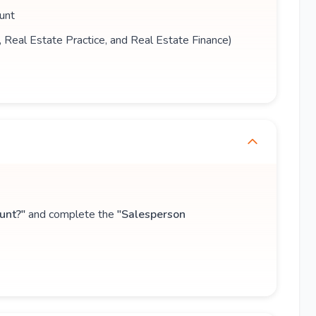
unt
s, Real Estate Practice, and Real Estate Finance)
unt?"
and complete the
"Salesperson