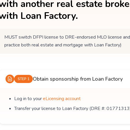
with another real estate brok
with Loan Factory.
MUST switch DFPI license to DRE-endorsed MLO license and tr
practice both real estate and mortgage with Loan Factory)
Obtain sponsorship from Loan Factory
STEP 1
Log in to your
eLicensing account
Transfer your license to Loan Factory (DRE #: 01771313