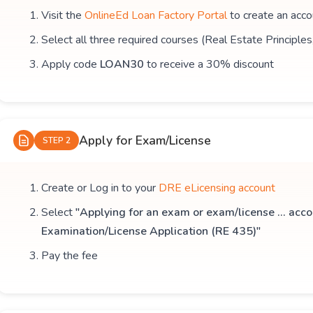
Visit the
OnlineEd Loan Factory Portal
to create an acco
Select all three required courses (Real Estate Principle
Apply code
LOAN30
to receive a 30% discount
Apply for Exam/License
STEP 2
Create or Log in to your
DRE eLicensing account
Select
"Applying for an exam or exam/license ... acco
Examination/License Application (RE 435)"
Pay the fee