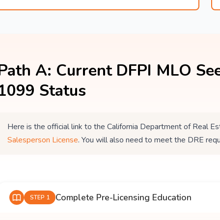
Path A: Current DFPI MLO See
1099 Status
Here is the official link to the California Department of Real
Salesperson License
. You will also need to meet the DRE req
Complete Pre-Licensing Education
STEP 1