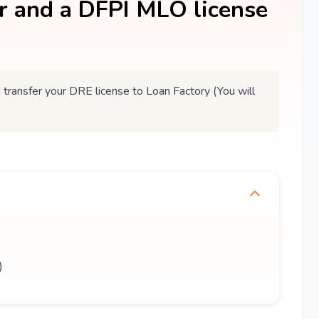
er and a DFPI MLO license
ansfer your DRE license to Loan Factory (You will
)