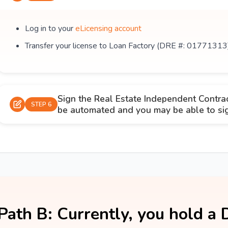
Log in to your
eLicensing account
Transfer your license to Loan Factory (DRE #: 01771313
Sign the Real Estate Independent Contra
STEP 6
be automated and you may be able to sign
Path B: Currently, you hold a 