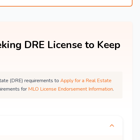
king DRE License to Keep
 Estate (DRE) requirements to
Apply for a Real Estate
uirements for
MLO License Endorsement Information
.