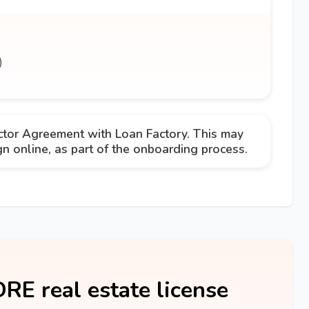
)
ctor Agreement with Loan Factory. This may
 online, as part of the onboarding process.
DRE real estate license