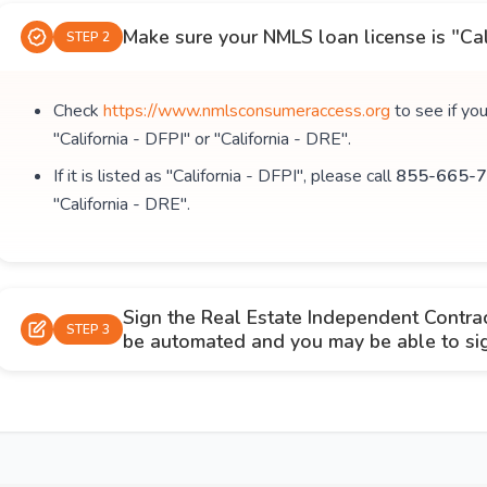
Make sure your NMLS loan license is "Cal
STEP 2
Check
https://www.nmlsconsumeraccess.org
to see if yo
"California - DFPI" or "California - DRE".
If it is listed as "California - DFPI", please call
855-665-7
"California - DRE".
Sign the Real Estate Independent Contra
STEP 3
be automated and you may be able to sign