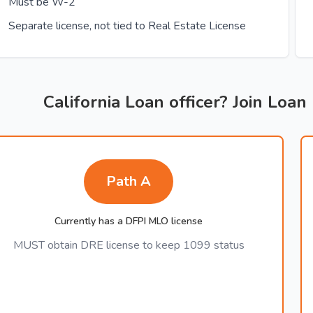
Must be W-2
Separate license, not tied to Real Estate License
California Loan officer? Join Loan
Path A
Currently has a DFPI MLO license
MUST obtain DRE license to keep 1099 status