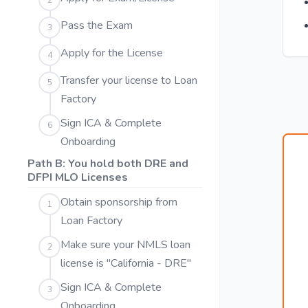
2
Pass the Exam
3
Apply for the License
4
Transfer your license to Loan
5
Factory
Sign ICA & Complete
6
Onboarding
Path B: You hold both DRE and
DFPI MLO Licenses
Obtain sponsorship from
1
Loan Factory
Make sure your NMLS loan
2
license is "California - DRE"
Sign ICA & Complete
3
Onboarding