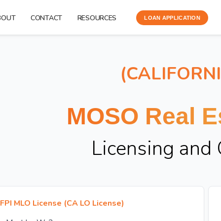
BOUT
CONTACT
RESOURCES
LOAN APPLICATION
(CALIFORN
MOSO Real Es
Licensing and
FPI MLO License (CA LO License)