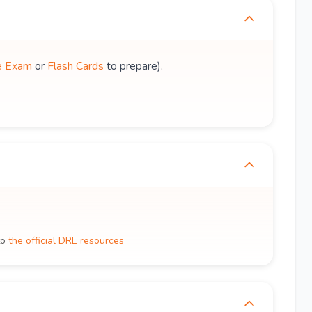
e Exam
or
Flash Cards
to prepare).
to
the official DRE resources