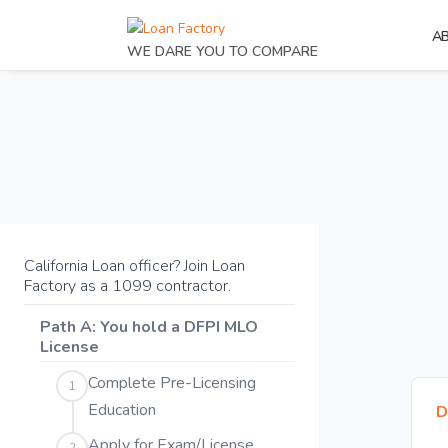
A
WE DARE YOU TO COMPARE
California Loan officer? Join Loan
Factory as a 1099 contractor.
Path A: You hold a DFPI MLO
License
Complete Pre-Licensing
1
Education
D
Apply for Exam/License