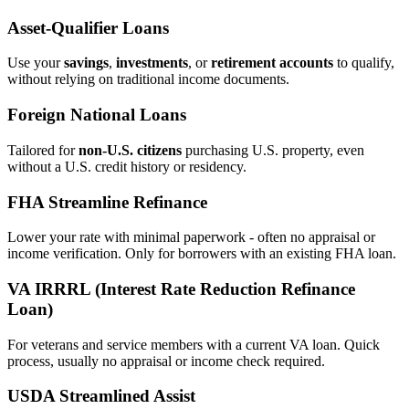
Asset‑Qualifier Loans
Use your
savings
,
investments
, or
retirement accounts
to qualify,
without relying on traditional income documents.
Foreign National Loans
Tailored for
non‑U.S. citizens
purchasing U.S. property, even
without a U.S. credit history or residency.
FHA Streamline Refinance
Lower your rate with minimal paperwork - often no appraisal or
income verification. Only for borrowers with an existing FHA loan.
VA IRRRL (Interest Rate Reduction Refinance
Loan)
For veterans and service members with a current VA loan. Quick
process, usually no appraisal or income check required.
USDA Streamlined Assist