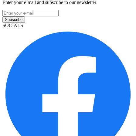
Enter your e-mail and subscribe to our newsletter
Subscribe
SOCIALS