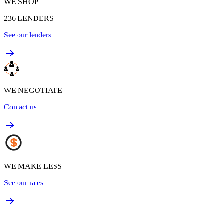
WE SHOP
236
LENDERS
See our lenders
WE NEGOTIATE
Contact us
WE MAKE LESS
See our rates