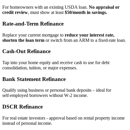
For homeowners with an existing USDA loan.
No appraisal or
credit review
, must show at least
$50/month in savings.
Rate‑and‑Term Refinance
Replace your current mortgage to
reduce your interest rate,
shorten the loan term
or switch from an ARM to a fixed‑rate loan.
Cash‑Out Refinance
Tap into your home equity and receive cash to use for debt
consolidation, tuition, or major expenses.
Bank Statement Refinance
Qualify using business or personal bank deposits – ideal for
self‑employed borrowers without W‑2 income.
DSCR Refinance
For real estate investors - approval based on rental property income
instead of personal income.