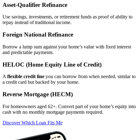
Asset‑Qualifier Refinance
Use savings, investments, or retirement funds as proof of ability to
repay instead of traditional income.
Foreign National Refinance
Borrow a lump sum against your home’s value with fixed interest
and predictable payments.
HELOC (Home Equity Line of Credit)
A
flexible credit line
you can borrow from when needed, similar to
a credit card but backed by your home.
Reverse Mortgage (HECM)
For homeowners aged 62+. Convert part of your home’s equity into
cash with no monthly mortgage payments required.
Discover Which Loan Fits Me