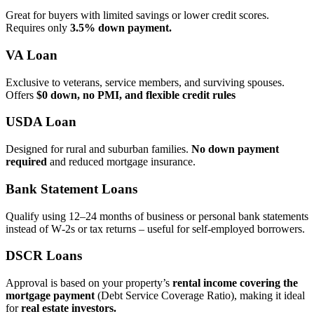
Great for buyers with limited savings or lower credit scores.
Requires only
3.5% down payment.
VA Loan
Exclusive to veterans, service members, and surviving spouses.
Offers
$0 down, no PMI, and flexible credit rules
USDA Loan
Designed for rural and suburban families.
No down payment
required
and reduced mortgage insurance.
Bank Statement Loans
Qualify using 12–24 months of business or personal bank statements
instead of W‑2s or tax returns – useful for self‑employed borrowers.
DSCR Loans
Approval is based on your property’s
rental income covering the
mortgage payment
(Debt Service Coverage Ratio), making it ideal
for
real estate investors.