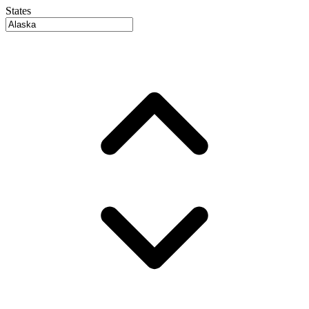
States