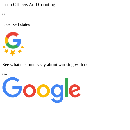
Loan Officers And Counting ...
0
Licensed states
See what customers say about working with us.
0
+