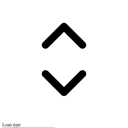
Loan type