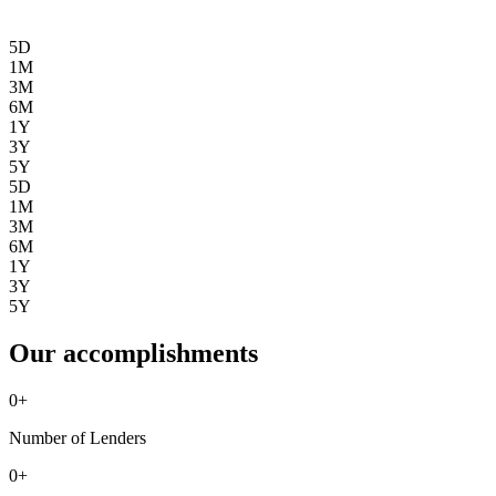
5D
1M
3M
6M
1Y
3Y
5Y
5D
1M
3M
6M
1Y
3Y
5Y
Our accomplishments
0
+
Number of Lenders
0
+