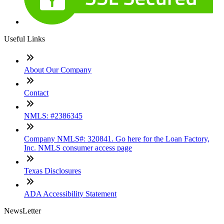
Useful Links
About Our Company
Contact
NMLS: #2386345
Company NMLS#: 320841. Go here for the Loan Factory,
Inc. NMLS consumer access page
Texas Disclosures
ADA Accessibility Statement
NewsLetter