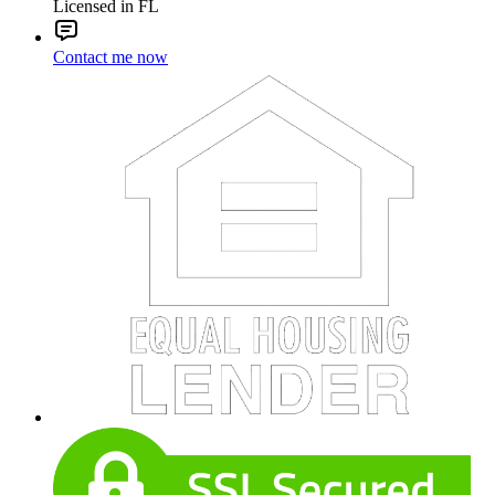
Licensed in FL
Contact me now