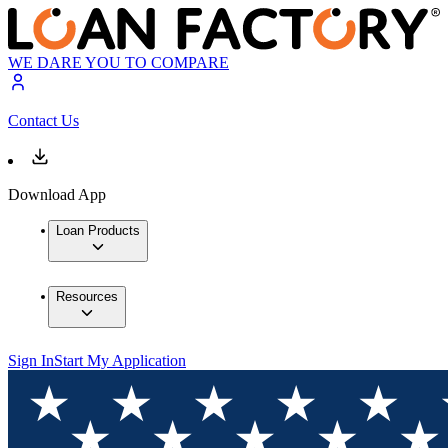
WE DARE YOU TO COMPARE
Contact Us
Download App
Loan Products
Resources
Sign In
Start My Application