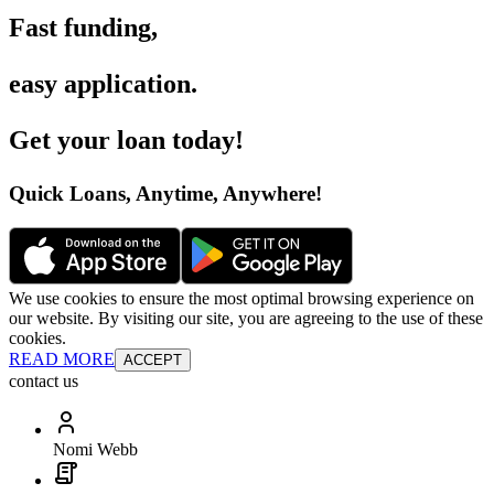
Fast funding
,
easy application
.
Get your loan today
!
Quick Loans, Anytime, Anywhere
!
We use cookies to ensure the most optimal browsing experience on
our website. By visiting our site, you are agreeing to the use of these
cookies.
READ MORE
ACCEPT
contact us
Nomi Webb