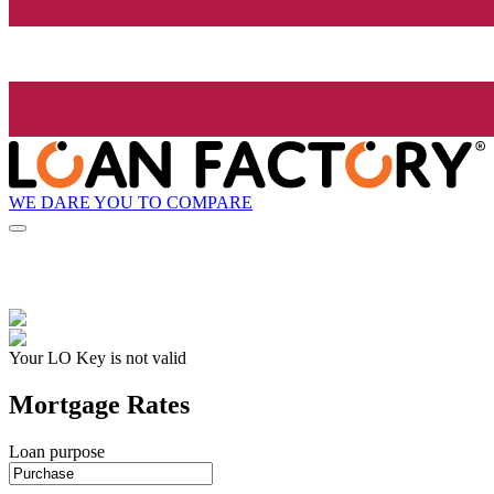
WE DARE YOU TO COMPARE
Your LO Key is not valid
Mortgage Rates
Loan purpose