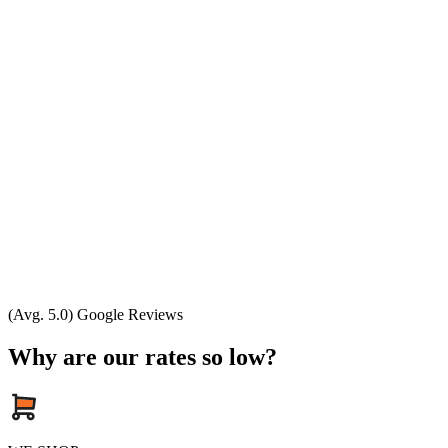
(Avg. 5.0) Google Reviews
Why are our rates so low?