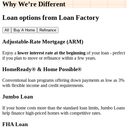
Why We’re
Different
Loan options from Loan Factory
All
Buy A Home
Refinance
Adjustable‑Rate Mortgage (ARM)
Enjoy a
lower interest rate at the beginning
of your loan - perfect
if you plan to move or refinance within a few years.
HomeReady® & Home Possible®
Conventional loan programs offering down payments as low as 3%
with flexible income and credit requirements.
Jumbo Loan
If your home costs more than the standard loan limits, Jumbo Loans
help finance high‑priced homes with competitive rates.
FHA Loan