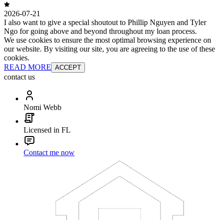
2026-07-21
I also want to give a special shoutout to Phillip Nguyen and Tyler
Ngo for going above and beyond throughout my loan process.
We use cookies to ensure the most optimal browsing experience on
our website. By visiting our site, you are agreeing to the use of these
cookies.
READ MORE
ACCEPT
contact us
Nomi Webb
Licensed in FL
Contact me now