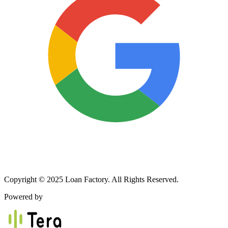
Copyright © 2025 Loan Factory. All Rights Reserved.
Powered by