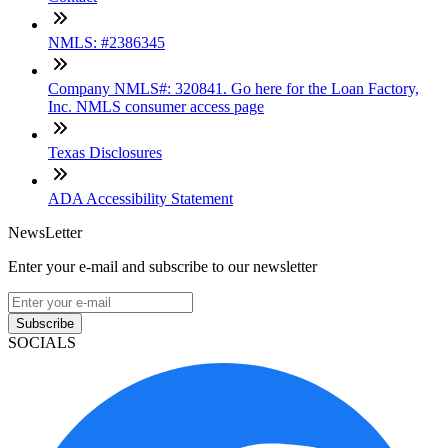
NMLS: #2386345
Company NMLS#: 320841. Go here for the Loan Factory,
Inc. NMLS consumer access page
Texas Disclosures
ADA Accessibility Statement
NewsLetter
Enter your e-mail and subscribe to our newsletter
Subscribe
SOCIALS