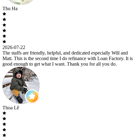
Thu Ha
2026-07-22
The staffs are friendly, helpful, and dedicated especially Will and
Matt. This is the second time I do refinance with Loan Factory. It is
good enough to get what I want. Thank you for all you do.
Thoa Lê