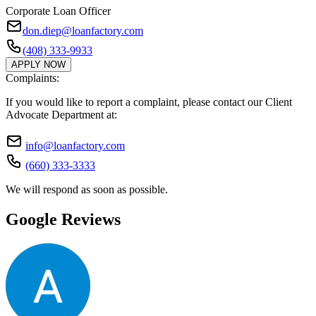
Corporate Loan Officer
don.diep@loanfactory.com
(408) 333-9933
APPLY NOW
Complaints:
If you would like to report a complaint, please contact our Client
Advocate Department at:
info@loanfactory.com
(660) 333-3333
We will respond as soon as possible.
Google Reviews