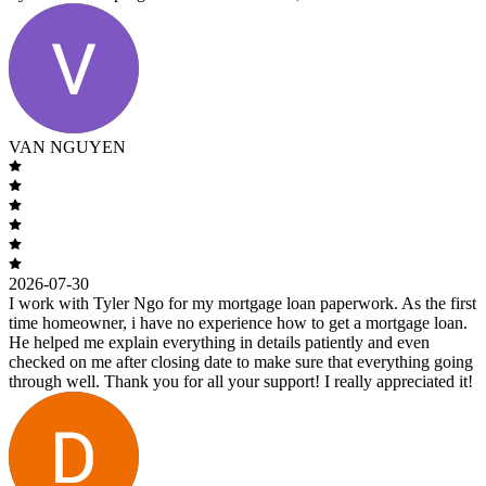
VAN NGUYEN
2026-07-30
I work with Tyler Ngo for my mortgage loan paperwork. As the first
time homeowner, i have no experience how to get a mortgage loan.
He helped me explain everything in details patiently and even
checked on me after closing date to make sure that everything going
through well. Thank you for all your support! I really appreciated it!