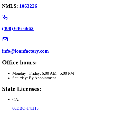
NMLS:
1063226
(408) 646-6662
info@loanfactory.com
Office hours:
Monday - Friday: 6:00 AM - 5:00 PM
Saturday: By Appointment
State Licenses:
CA:
60DBO-141115