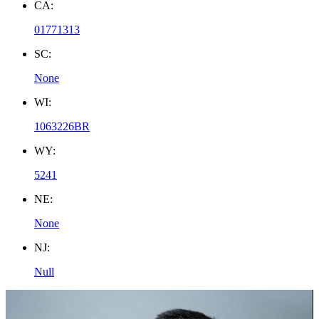
CA:
01771313
SC:
None
WI:
1063226BR
WY:
5241
NE:
None
NJ:
Null