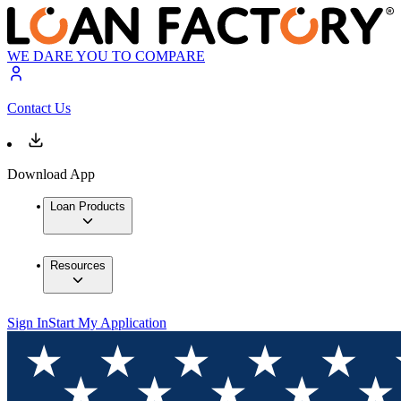
WE DARE YOU TO COMPARE
Contact Us
Download App
Loan Products
Resources
Sign In
Start My Application