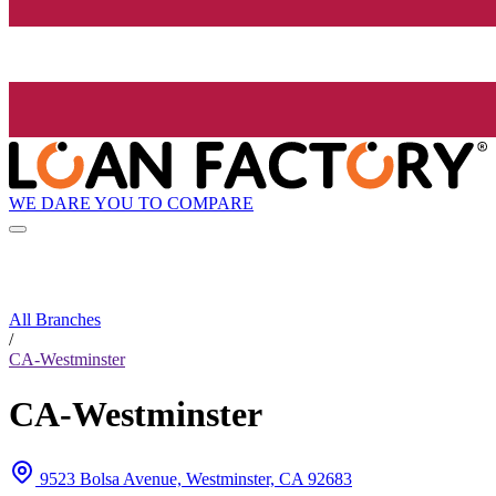
WE DARE YOU TO COMPARE
All Branches
/
CA-Westminster
CA-Westminster
9523 Bolsa Avenue, Westminster, CA 92683