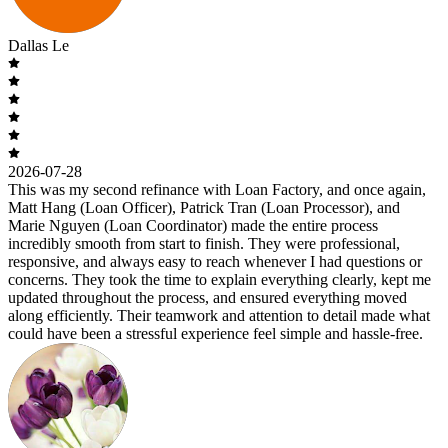
Dallas Le
2026-07-28
This was my second refinance with Loan Factory, and once again,
Matt Hang (Loan Officer), Patrick Tran (Loan Processor), and
Marie Nguyen (Loan Coordinator) made the entire process
incredibly smooth from start to finish. They were professional,
responsive, and always easy to reach whenever I had questions or
concerns. They took the time to explain everything clearly, kept me
updated throughout the process, and ensured everything moved
along efficiently. Their teamwork and attention to detail made what
could have been a stressful experience feel simple and hassle-free.