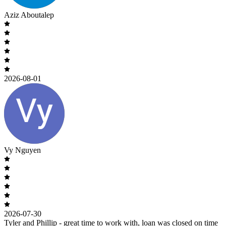
Aziz Aboutalep
2026-08-01
Vy Nguyen
2026-07-30
Tyler and Phillip - great time to work with, loan was closed on time