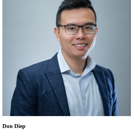
Don Diep