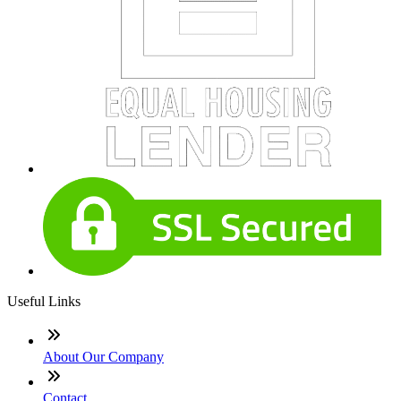
Useful Links
About Our Company
Contact