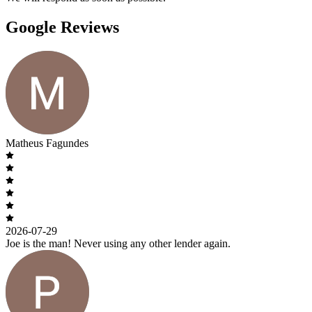
Google Reviews
Matheus Fagundes
2026-07-29
Joe is the man! Never using any other lender again.