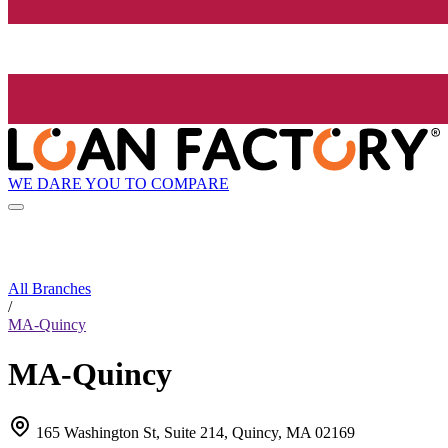
WE DARE YOU TO COMPARE
All Branches
/
MA-Quincy
MA-Quincy
165 Washington St, Suite 214, Quincy, MA 02169