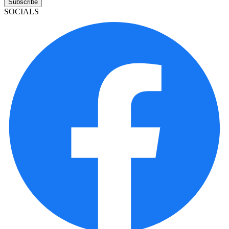
Subscribe
SOCIALS