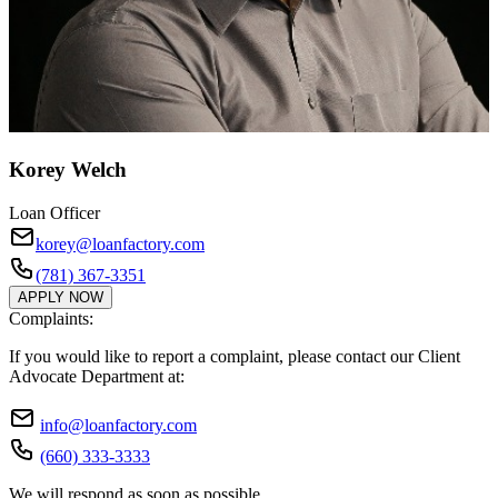
Korey Welch
Loan Officer
korey@loanfactory.com
(781) 367-3351
APPLY NOW
Complaints:
If you would like to report a complaint, please contact our Client
Advocate Department at:
info@loanfactory.com
(660) 333-3333
We will respond as soon as possible.