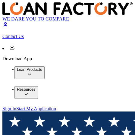
WE DARE YOU TO COMPARE
Contact Us
Download App
Loan Products
Resources
Sign In
Start My Application