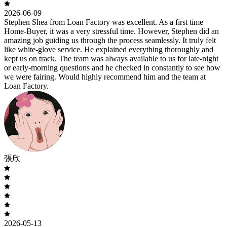
2026-06-09
Stephen Shea from Loan Factory was excellent. As a first time
Home-Buyer, it was a very stressful time. However, Stephen did an
amazing job guiding us through the process seamlessly. It truly felt
like white-glove service. He explained everything thoroughly and
kept us on track. The team was always available to us for late-night
or early-morning questions and he checked in constantly to see how
we were fairing. Would highly recommend him and the team at
Loan Factory.
張欣
2026-05-13