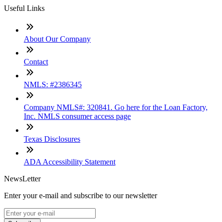
Useful Links
About Our Company
Contact
NMLS: #2386345
Company NMLS#: 320841. Go here for the Loan Factory,
Inc. NMLS consumer access page
Texas Disclosures
ADA Accessibility Statement
NewsLetter
Enter your e-mail and subscribe to our newsletter