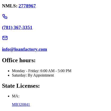
NMLS:
2778967
(781) 367-3351
info@loanfactory.com
Office hours:
Monday - Friday: 6:00 AM - 5:00 PM
Saturday: By Appointment
State Licenses:
MA:
MB320841