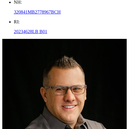
NH:
320841MB2778967BCH
RI:
20234628LB B01