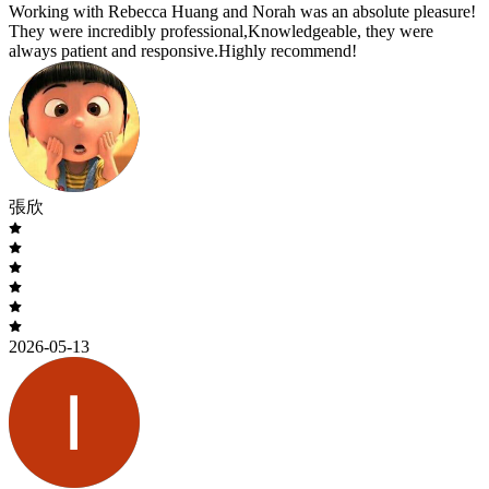
Working with Rebecca Huang and Norah was an absolute pleasure!
They were incredibly professional,Knowledgeable, they were
always patient and responsive.Highly recommend!
張欣
2026-05-13