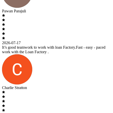
Pawan Parajuli
2026-07-17
It’s good teamwork to work with loan Factory.Fast - easy - paced
work with the Loan Factory .
Charlie Stratton