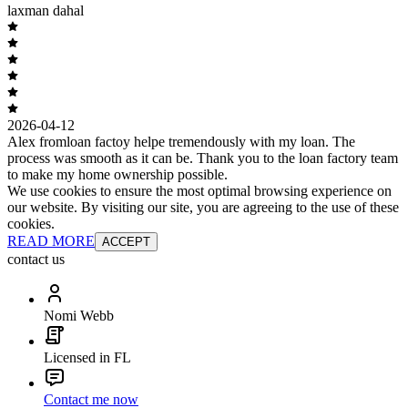
laxman dahal
2026-04-12
Alex fromloan factoy helpe tremendously with my loan. The
process was smooth as it can be. Thank you to the loan factory team
to make my home ownership possible.
We use cookies to ensure the most optimal browsing experience on
our website. By visiting our site, you are agreeing to the use of these
cookies.
READ MORE
ACCEPT
contact us
Nomi Webb
Licensed in FL
Contact me now