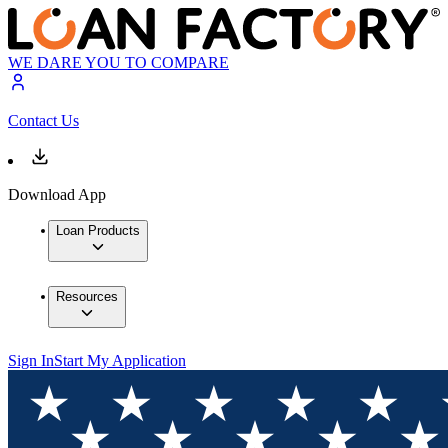
WE DARE YOU TO COMPARE
Contact Us
Download App
Loan Products
Resources
Sign In
Start My Application