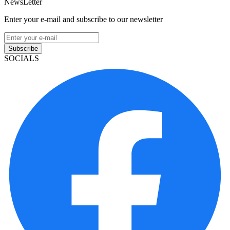
NewsLetter
Enter your e-mail and subscribe to our newsletter
Subscribe
SOCIALS