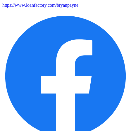
https://www.loanfactory.com/bryanpayne