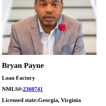
Bryan Payne
Loan Factory
NMLS#:
2360741
Licensed state:
Georgia, Virginia