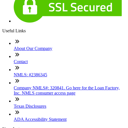
Useful Links
About Our Company
Contact
NMLS: #2386345
Company NMLS#: 320841. Go here for the Loan Factory,
Inc. NMLS consumer access page
Texas Disclosures
ADA Accessibility Statement