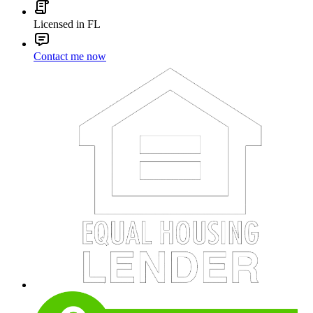
Licensed in FL
Contact me now