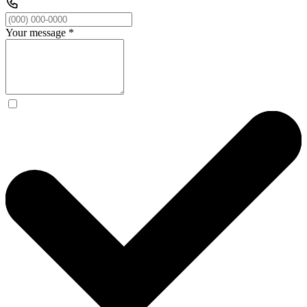
Your message
*