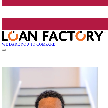
WE DARE YOU TO COMPARE