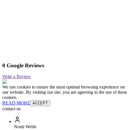
0 Google Reviews
Write a Review
We use cookies to ensure the most optimal browsing experience on
our website. By visiting our site, you are agreeing to the use of these
cookies.
READ MORE
ACCEPT
contact us
Nomi Webb