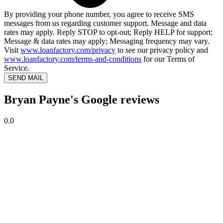
By providing your phone number, you agree to receive SMS
messages from us regarding customer support. Message and data
rates may apply. Reply STOP to opt-out; Reply HELP for support;
Message & data rates may apply; Messaging frequency may vary.
Visit
www.loanfactory.com/privacy
to see our privacy policy and
www.loanfactory.com/terms-and-conditions
for our Terms of
Service.
SEND MAIL
Bryan Payne's Google reviews
0.0