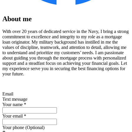
About me
With over 20 years of dedicated service in the Navy, I bring a strong
commitment to excellence and integrity to my role as a mortgage
loan originator. My military background has instilled in me the
values of discipline, teamwork, and attention to detail, allowing me
to understand and prioritize my customers’ needs. I am passionate
about guiding you through the mortgage process with personalized
support and a steadfast focus on achieving your financial goals. Let
my experience serve you in securing the best financing options for
your future.
Email
Text message
Your name
*
Your email
*
Your phone (Optional)