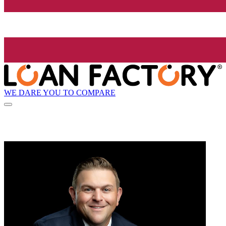
WE DARE YOU TO COMPARE