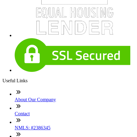
Useful Links
About Our Company
Contact
NMLS: #2386345