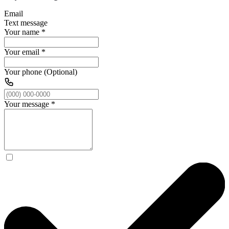
Email
Text message
Your name
*
Your email
*
Your phone (Optional)
Your message
*