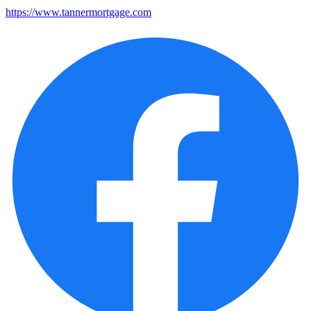
https://www.tannermortgage.com