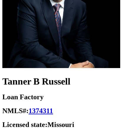
Tanner B Russell
Loan Factory
NMLS#:
1374311
Licensed state:
Missouri