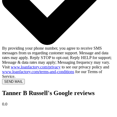
By providing your phone number, you agree to receive SMS
messages from us regarding customer support. Message and data
rates may apply. Reply STOP to opt-out; Reply HELP for support;
Message & data rates may apply; Messaging frequency may vary.
Visit
www.loanfactory.com/privacy
to see our privacy policy and
www.loanfactory.com/terms-and-conditions
for our Terms of
Service.
SEND MAIL
Tanner B Russell's Google reviews
0.0