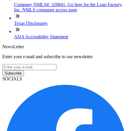
Company NMLS#: 320841. Go here for the Loan Factory,
Inc. NMLS consumer access page
Texas Disclosures
ADA Accessibility Statement
NewsLetter
Enter your e-mail and subscribe to our newsletter
Subscribe
SOCIALS