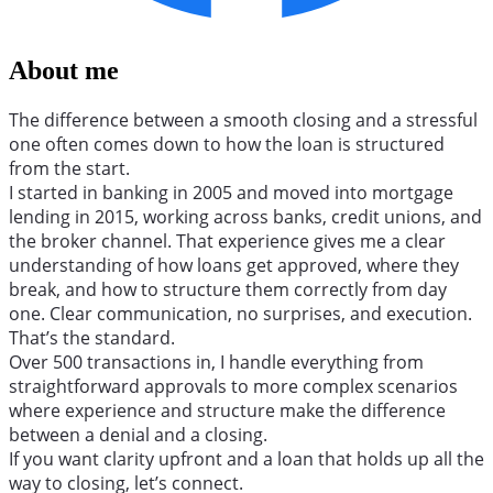
About me
The difference between a smooth closing and a stressful
one often comes down to how the loan is structured
from the start.
I started in banking in 2005 and moved into mortgage
lending in 2015, working across banks, credit unions, and
the broker channel. That experience gives me a clear
understanding of how loans get approved, where they
break, and how to structure them correctly from day
one. Clear communication, no surprises, and execution.
That’s the standard.
Over 500 transactions in, I handle everything from
straightforward approvals to more complex scenarios
where experience and structure make the difference
between a denial and a closing.
If you want clarity upfront and a loan that holds up all the
way to closing, let’s connect.