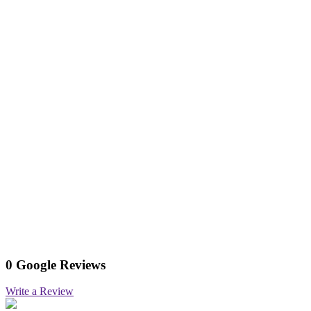
0 Google Reviews
Write a Review