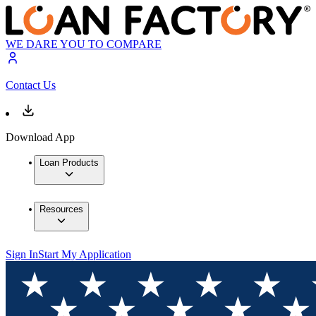
WE DARE YOU TO COMPARE
Contact Us
Download App
Loan Products
Resources
Sign In
Start My Application