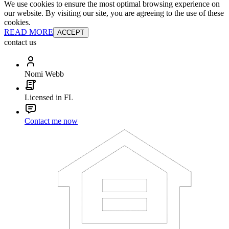
We use cookies to ensure the most optimal browsing experience on
our website. By visiting our site, you are agreeing to the use of these
cookies.
READ MORE
ACCEPT
contact us
Nomi Webb
Licensed in FL
Contact me now