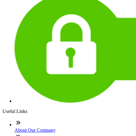
Useful Links
About Our Company