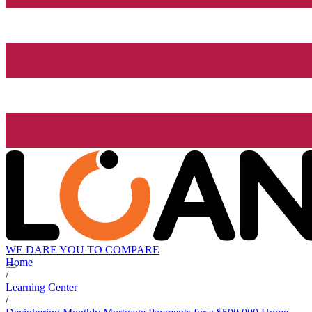
WE DARE YOU TO COMPARE
Home
/
Learning Center
/