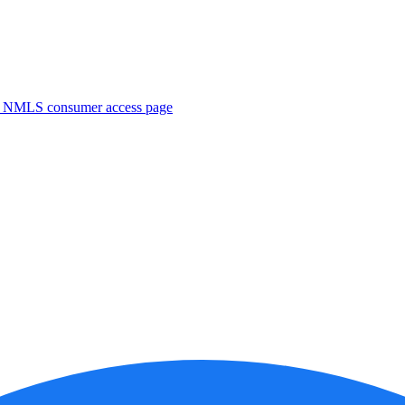
. NMLS consumer access page