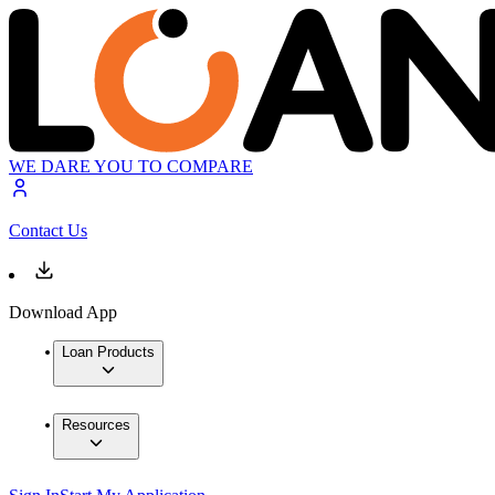
WE DARE YOU TO COMPARE
Contact Us
Download App
Loan Products
Resources