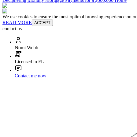
Deciphering Monthly Mortgage Payments for a $500,000 Home
We use cookies to ensure the most optimal browsing experience on our 
READ MORE
ACCEPT
contact us
Nomi Webb
Licensed in FL
Contact me now