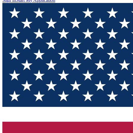
Sign In
Start My Application