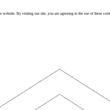
website. By visiting our site, you are agreeing to the use of these cook