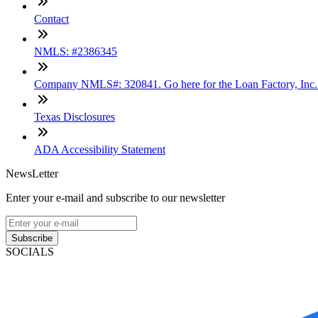
Contact
NMLS: #2386345
Company NMLS#: 320841. Go here for the Loan Factory, Inc
Texas Disclosures
ADA Accessibility Statement
NewsLetter
Enter your e-mail and subscribe to our newsletter
Subscribe
SOCIALS