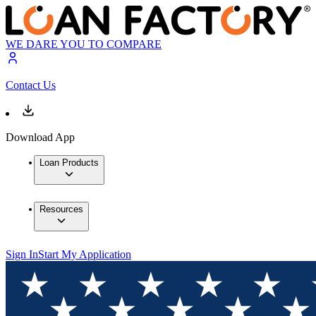
WE DARE YOU TO COMPARE
Contact Us
Download App
Loan Products
Resources
Sign In
Start My Application