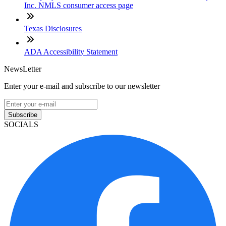
Inc. NMLS consumer access page
Texas Disclosures
ADA Accessibility Statement
NewsLetter
Enter your e-mail and subscribe to our newsletter
Subscribe
SOCIALS