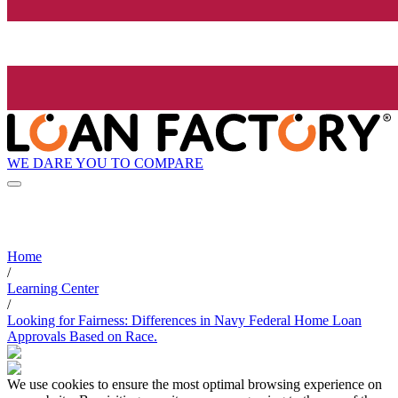
WE DARE YOU TO COMPARE
Home
/
Learning Center
/
Looking for Fairness: Differences in Navy Federal Home Loan
Approvals Based on Race.
We use cookies to ensure the most optimal browsing experience on