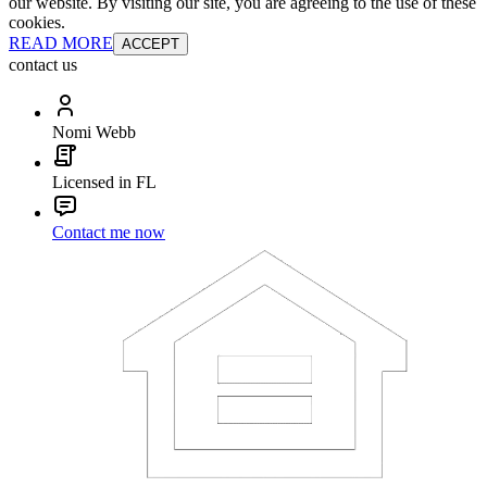
our website. By visiting our site, you are agreeing to the use of these
cookies.
READ MORE
ACCEPT
contact us
Nomi Webb
Licensed in FL
Contact me now