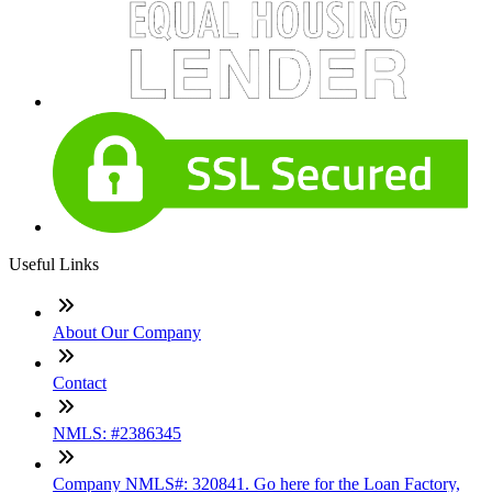
Useful Links
About Our Company
Contact
NMLS: #2386345
Company NMLS#: 320841. Go here for the Loan Factory,