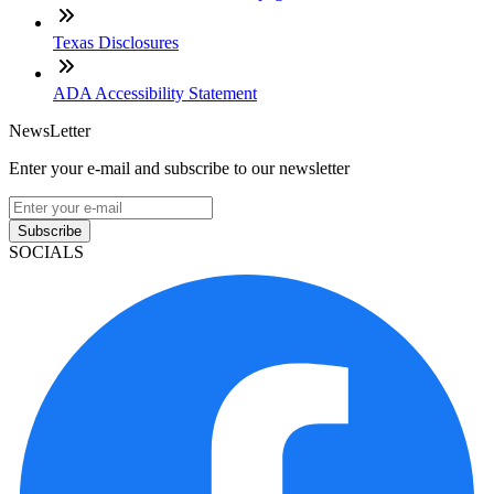
Texas Disclosures
ADA Accessibility Statement
NewsLetter
Enter your e-mail and subscribe to our newsletter
Subscribe
SOCIALS