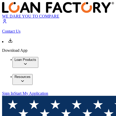
WE DARE YOU TO COMPARE
Contact Us
Download App
Loan Products
Resources
Sign In
Start My Application