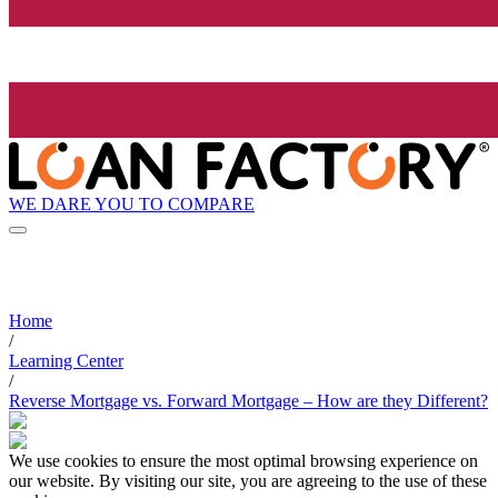
WE DARE YOU TO COMPARE
Home
/
Learning Center
/
Reverse Mortgage vs. Forward Mortgage – How are they Different?
We use cookies to ensure the most optimal browsing experience on
our website. By visiting our site, you are agreeing to the use of these