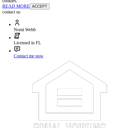
cookies.
READ MORE
ACCEPT
contact us
Nomi Webb
Licensed in FL
Contact me now