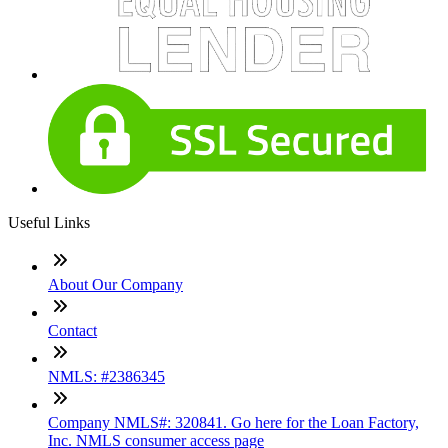
Useful Links
About Our Company
Contact
NMLS: #2386345
Company NMLS#: 320841. Go here for the Loan Factory,
Inc. NMLS consumer access page