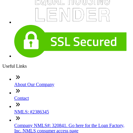
Useful Links
About Our Company
Contact
NMLS: #2386345
Company NMLS#: 320841. Go here for the Loan Factory,
Inc. NMLS consumer access page