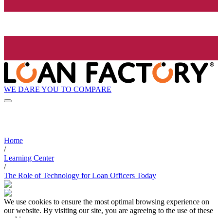
WE DARE YOU TO COMPARE
Home
/
Learning Center
/
The Role of Technology for Loan Officers Today
We use cookies to ensure the most optimal browsing experience on
our website. By visiting our site, you are agreeing to the use of these