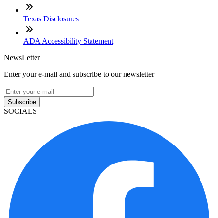
Texas Disclosures
ADA Accessibility Statement
NewsLetter
Enter your e-mail and subscribe to our newsletter
Subscribe
SOCIALS