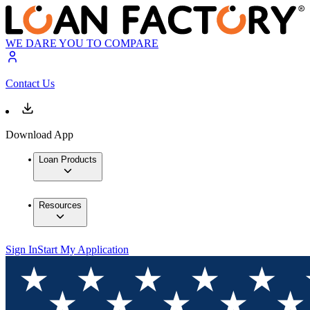
WE DARE YOU TO COMPARE
Contact Us
Download App
Loan Products
Resources
Sign In
Start My Application