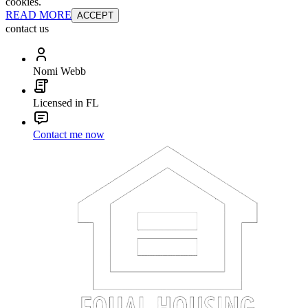
cookies.
READ MORE
ACCEPT
contact us
Nomi Webb
Licensed in FL
Contact me now