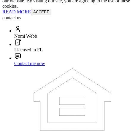
our website. By visiting our site, you are agreeing to the use of these
cookies.
READ MORE
ACCEPT
contact us
Nomi Webb
Licensed in FL
Contact me now