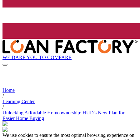
WE DARE YOU TO COMPARE
Home
/
Learning Center
/
Unlocking Affordable Homeownership: HUD's New Plan for
Easier Home Buying
We use cookies to ensure the most optimal browsing experience on