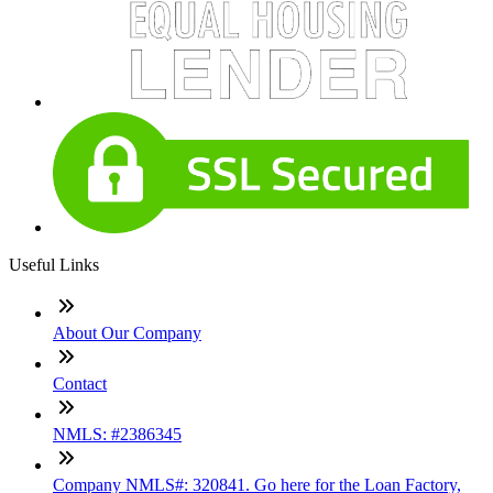
Useful Links
About Our Company
Contact
NMLS: #2386345
Company NMLS#: 320841. Go here for the Loan Factory,