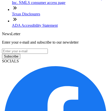
Inc. NMLS consumer access page
Texas Disclosures
ADA Accessibility Statement
NewsLetter
Enter your e-mail and subscribe to our newsletter
Subscribe
SOCIALS