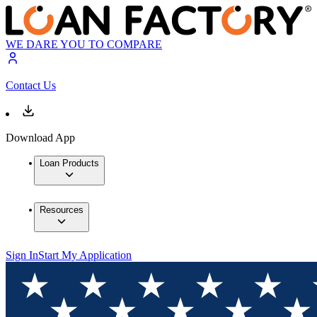
WE DARE YOU TO COMPARE
Contact Us
Download App
Loan Products
Resources
Sign In
Start My Application