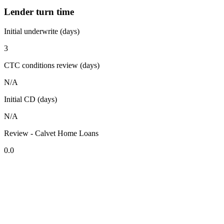
Lender turn time
Initial underwrite (days)
3
CTC conditions review (days)
N/A
Initial CD (days)
N/A
Review - Calvet Home Loans
0.0