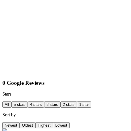
0 Google Reviews
Stars
All
5 stars
4 stars
3 stars
2 stars
1 star
Sort by
Newest
Oldest
Highest
Lowest