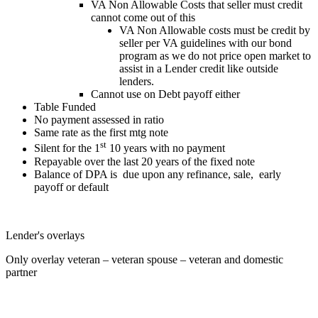
VA Non Allowable Costs that seller must credit
cannot come out of this
VA Non Allowable costs must be credit by
seller per VA guidelines with our bond
program as we do not price open market to
assist in a Lender credit like outside
lenders.
Cannot use on Debt payoff either
Table Funded
No payment assessed in ratio
Same rate as the first mtg note
st
Silent for the 1
10 years with no payment
Repayable over the last 20 years of the fixed note
Balance of DPA is due upon any refinance, sale, early
payoff or default
Lender's overlays
Only overlay veteran – veteran spouse – veteran and domestic
partner