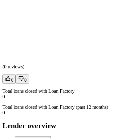
(
0 reviews
)
0
0
Total loans closed with Loan Factory
0
Total loans closed with Loan Factory (past 12 months)
0
Lender overview