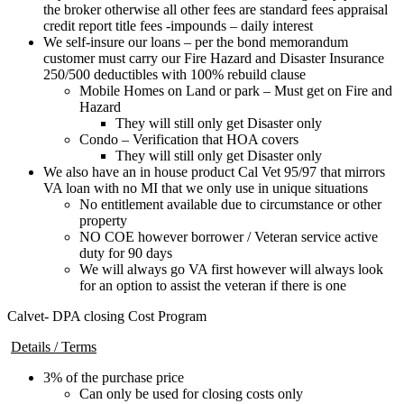
the broker otherwise all other fees are standard fees appraisal
credit report title fees -impounds – daily interest
We self-insure our loans – per the bond memorandum
customer must carry our Fire Hazard and Disaster Insurance
250/500 deductibles with 100% rebuild clause
Mobile Homes on Land or park – Must get on Fire and
Hazard
They will still only get Disaster only
Condo – Verification that HOA covers
They will still only get Disaster only
We also have an in house product Cal Vet 95/97 that mirrors
VA loan with no MI that we only use in unique situations
No entitlement available due to circumstance or other
property
NO COE however borrower / Veteran service active
duty for 90 days
We will always go VA first however will always look
for an option to assist the veteran if there is one
Calvet- DPA closing Cost Program
Details / Terms
3% of the purchase price
Can only be used for closing costs only