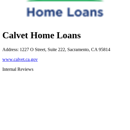
Calvet Home Loans
Address
:
1227 O Street, Suite 222, Sacramento, CA 95814
www.calvet.ca.gov
Internal Reviews