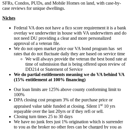
SFRs, Condos, PUDs, and Mobile Homes on land, with case-by-
case reviews for unique dwellings.
Niches
Federal VA does not have a fico score requirement it is a bank
overlay we underwriter in house with VA underwriters and do
not need DU providing a clear and more personalized
approval of a veteran file.
We do not open market price our VA bond program has set
rates that do not fluctuate daily they are based on service time
We will always provide the veteran the best bond rate at
time of submission that is being offered upon review of
DD214 or Statement of Service
We do partial entitlements meaning we do VA behind VA
(15% entitlement at 100% financing)
Our loan limits are 125% above county conforming limit to
100%
DPA closing cost program 3% of the purchase price or
st
appraised value table funded at closing. Silent 1
10 yrs
repayable over the last 20yrs or if they refi or sell.
Closing turn times 25 to 30 days
We have no junk fees just 1% origination which is surrender
to you as the broker no other fees can be charged by you as