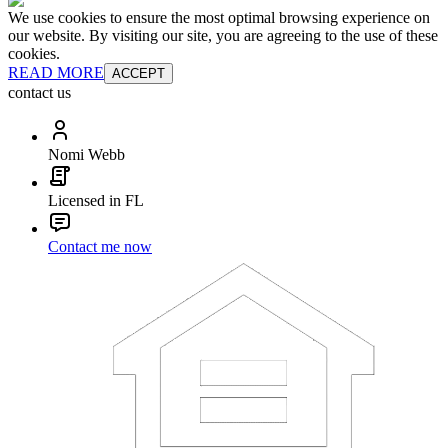
We use cookies to ensure the most optimal browsing experience on
our website. By visiting our site, you are agreeing to the use of these
cookies.
READ MORE
ACCEPT
contact us
Nomi Webb
Licensed in FL
Contact me now