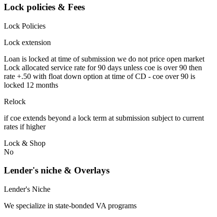
Lock policies & Fees
Lock Policies
Lock extension
Loan is locked at time of submission we do not price open market
Lock allocated service rate for 90 days unless coe is over 90 then
rate +.50 with float down option at time of CD - coe over 90 is
locked 12 months
Relock
if coe extends beyond a lock term at submission subject to current
rates if higher
Lock & Shop
No
Lender's niche & Overlays
Lender's Niche
We specialize in state-bonded VA programs