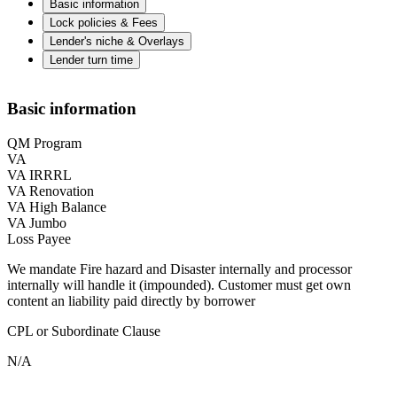
Basic information
Lock policies & Fees
Lender's niche & Overlays
Lender turn time
Basic information
QM Program
VA
VA IRRRL
VA Renovation
VA High Balance
VA Jumbo
Loss Payee
We mandate Fire hazard and Disaster internally and processor
internally will handle it (impounded). Customer must get own
content an liability paid directly by borrower
CPL or Subordinate Clause
N/A