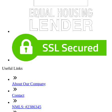
Useful Links
About Our Company
Contact
NMLS: #2386345