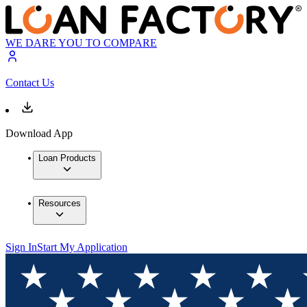
WE DARE YOU TO COMPARE
Contact Us
Download App
Loan Products
Resources
Sign In
Start My Application