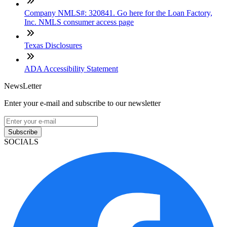
Company NMLS#: 320841. Go here for the Loan Factory,
Inc. NMLS consumer access page
Texas Disclosures
ADA Accessibility Statement
NewsLetter
Enter your e-mail and subscribe to our newsletter
Subscribe
SOCIALS