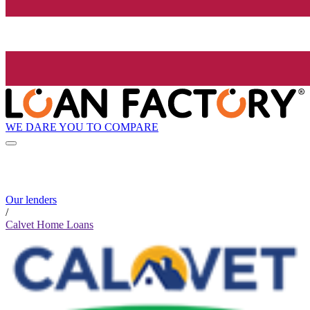
WE DARE YOU TO COMPARE
Our lenders
/
Calvet Home Loans