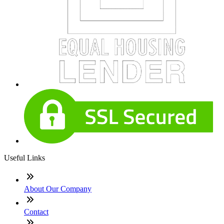
Useful Links
About Our Company
Contact