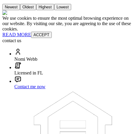
Newest
Oldest
Highest
Lowest
We use cookies to ensure the most optimal browsing experience on
our website. By visiting our site, you are agreeing to the use of these
cookies.
READ MORE
ACCEPT
contact us
Nomi Webb
Licensed in FL
Contact me now