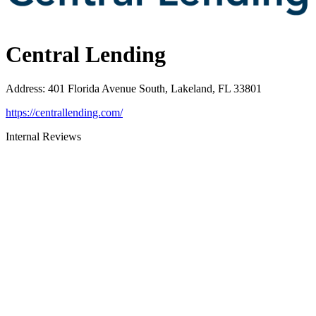
Central Lending
Address
:
401 Florida Avenue South, Lakeland, FL 33801
https://centrallending.com/
Internal Reviews