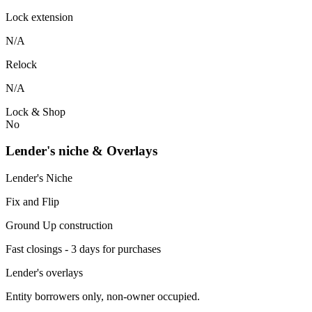
Lock extension
N/A
Relock
N/A
Lock & Shop
No
Lender's niche & Overlays
Lender's Niche
Fix and Flip
Ground Up construction
Fast closings - 3 days for purchases
Lender's overlays
Entity borrowers only, non-owner occupied.