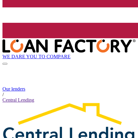
WE DARE YOU TO COMPARE
Our lenders
/
Central Lending