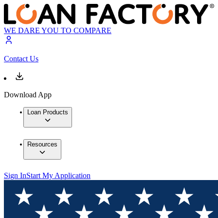
WE DARE YOU TO COMPARE
Contact Us
Download App
Loan Products
Resources
Sign In
Start My Application