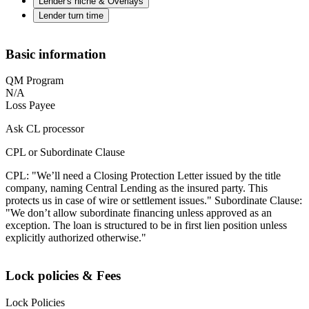
Lender's niche & Overlays
Lender turn time
Basic information
QM Program
N/A
Loss Payee
Ask CL processor
CPL or Subordinate Clause
CPL: "We’ll need a Closing Protection Letter issued by the title
company, naming Central Lending as the insured party. This
protects us in case of wire or settlement issues." Subordinate Clause:
"We don’t allow subordinate financing unless approved as an
exception. The loan is structured to be in first lien position unless
explicitly authorized otherwise."
Lock policies & Fees
Lock Policies