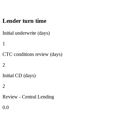
Lender turn time
Initial underwrite (days)
1
CTC conditions review (days)
2
Initial CD (days)
2
Review - Central Lending
0.0