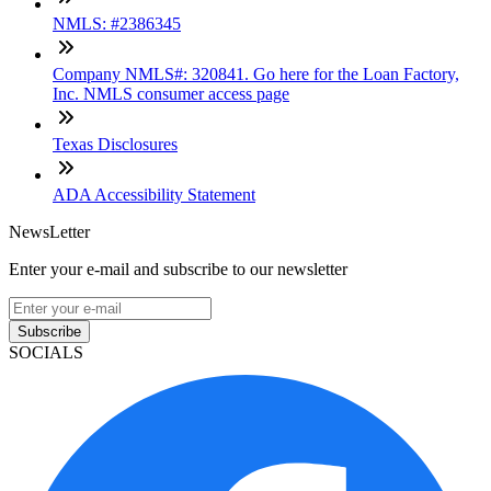
NMLS: #2386345
Company NMLS#: 320841. Go here for the Loan Factory,
Inc. NMLS consumer access page
Texas Disclosures
ADA Accessibility Statement
NewsLetter
Enter your e-mail and subscribe to our newsletter
Subscribe
SOCIALS