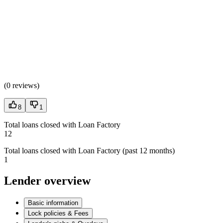
(
0 reviews
)
8
1
Total loans closed with Loan Factory
12
Total loans closed with Loan Factory (past 12 months)
1
Lender overview
Basic information
Lock policies & Fees