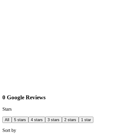
0 Google Reviews
Stars
All
5 stars
4 stars
3 stars
2 stars
1 star
Sort by