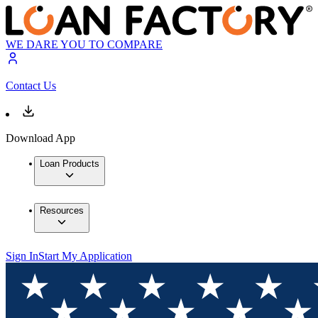
WE DARE YOU TO COMPARE
Contact Us
Download App
Loan Products
Resources
Sign In
Start My Application