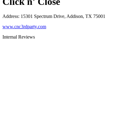
Click n' Close
Address
:
15301 Spectrum Drive, Addison, TX 75001
www.cnc3rdparty.com
Internal Reviews