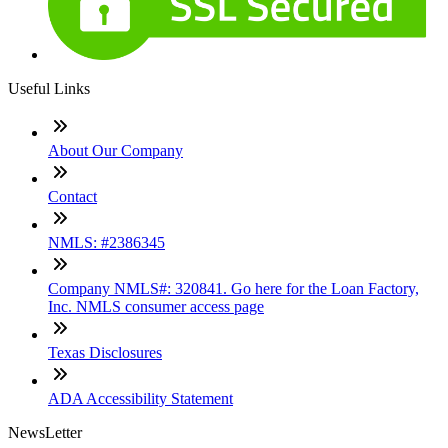
Useful Links
About Our Company
Contact
NMLS: #2386345
Company NMLS#: 320841. Go here for the Loan Factory,
Inc. NMLS consumer access page
Texas Disclosures
ADA Accessibility Statement
NewsLetter