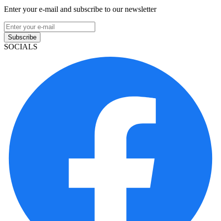
Enter your e-mail and subscribe to our newsletter
Subscribe
SOCIALS