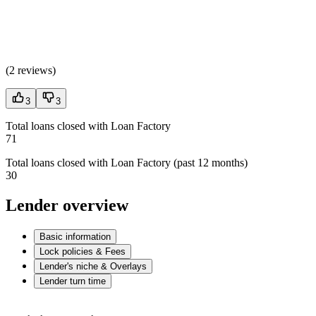
(
2 reviews
)
3
3
Total loans closed with Loan Factory
71
Total loans closed with Loan Factory (past 12 months)
30
Lender overview
Basic information
Lock policies & Fees
Lender's niche & Overlays
Lender turn time