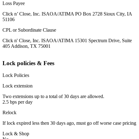
Loss Payee
Click n’ Close, Inc. ISAOA/ATIMA PO Box 2728 Sioux City, IA
51106
CPL or Subordinate Clause
Click n' Close, Inc. ISAOA/ATIMA 15301 Spectrum Drive, Suite
405 Addison, TX 75001
Lock policies & Fees
Lock Policies
Lock extension
Two extensions up to a total of 30 days are allowed.
2.5 bps per day
Relock
If lock expired less then 30 days ago, must go off worse case pricing
Lock & Shop