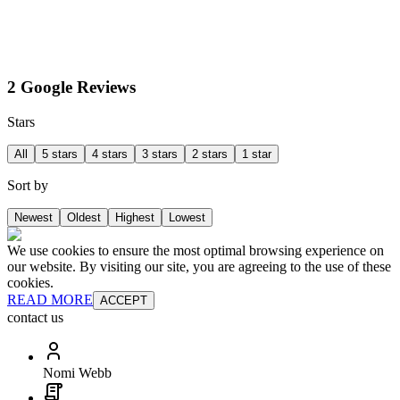
2 Google Reviews
Stars
All
5 stars
4 stars
3 stars
2 stars
1 star
Sort by
Newest
Oldest
Highest
Lowest
We use cookies to ensure the most optimal browsing experience on
our website. By visiting our site, you are agreeing to the use of these
cookies.
READ MORE
ACCEPT
contact us
Nomi Webb