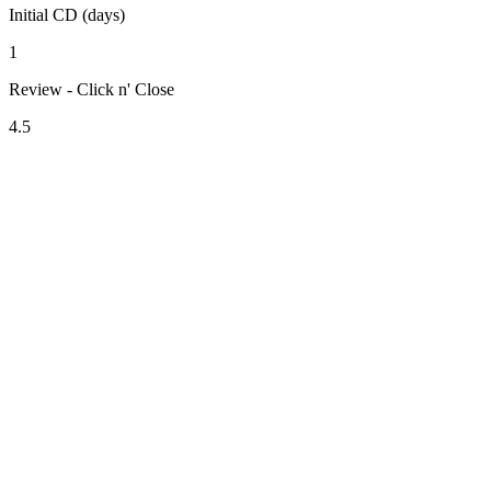
Initial CD (days)
1
Review - Click n' Close
4.5