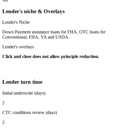
No
Lender's niche & Overlays
Lender's Niche
Down Payment assistance loans for FHA, OTC loans for
Conventional, FHA, VA and USDA.
Lender's overlays
Click and close does not allow principle reduction.
Lender turn time
Initial underwrite (days)
2
CTC conditions review (days)
2