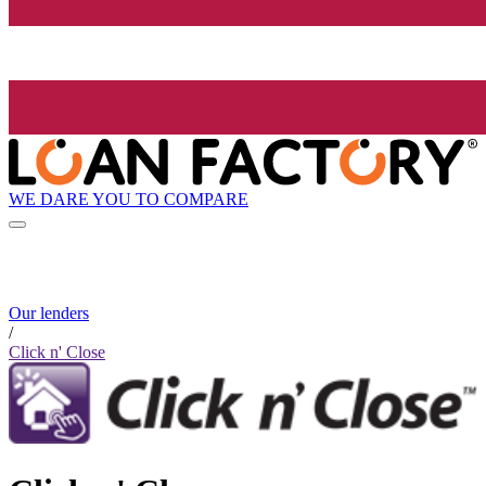
WE DARE YOU TO COMPARE
Our lenders
/
Click n' Close