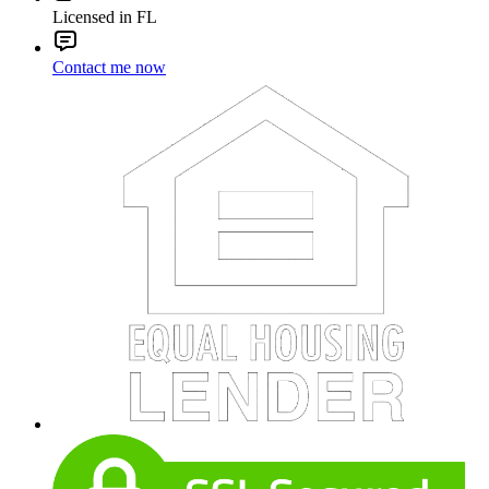
Licensed in FL
Contact me now