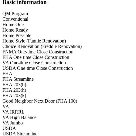
Basic information
QM Program
Conventional
Home One
Home Ready
Home Possible
Home Style (Fannie Renovation)
Choice Renovation (Freddie Renovation)
FNMA One-time Close Construction
FHA One-time Close Construction
VA One-time Close Construction
USDA One-time Close Construction
FHA
FHA Streamline
FHA 203(b)
FHA 203(h)
FHA 203(k)
Good Neighbor Next Door (FHA 100)
VA
VA IRRRL
VA High Balance
VA Jumbo
USDA
USDA Streamline