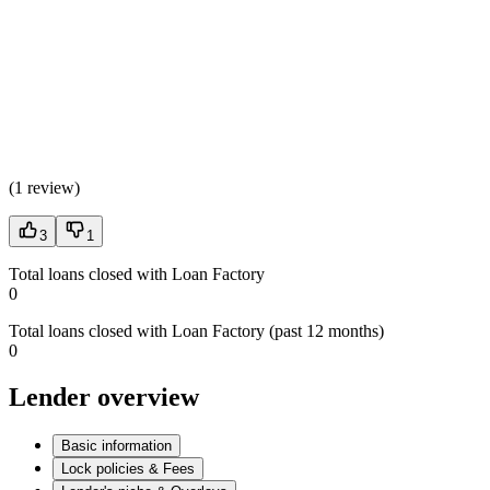
(
1 review
)
3
1
Total loans closed with Loan Factory
0
Total loans closed with Loan Factory (past 12 months)
0
Lender overview
Basic information
Lock policies & Fees