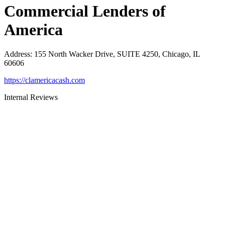
Commercial Lenders of
America
Address
:
155 North Wacker Drive, SUITE 4250, Chicago, IL
60606
https://clamericacash.com
Internal Reviews