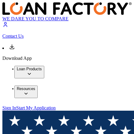
WE DARE YOU TO COMPARE
Contact Us
Download App
Loan Products
Resources
Sign In
Start My Application