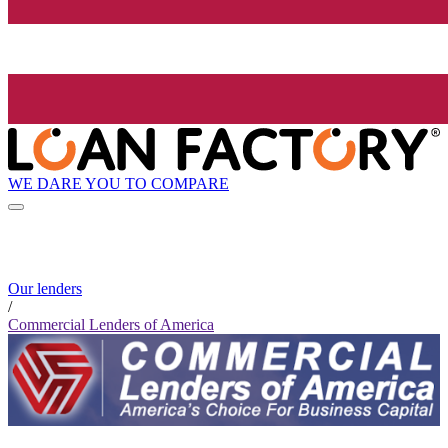
WE DARE YOU TO COMPARE
Our lenders
/
Commercial Lenders of America