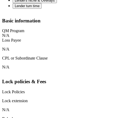
Lender's niche & Overlays
Lender turn time
Basic information
QM Program
N/A
Loss Payee
N/A
CPL or Subordinate Clause
N/A
Lock policies & Fees
Lock Policies
Lock extension
N/A