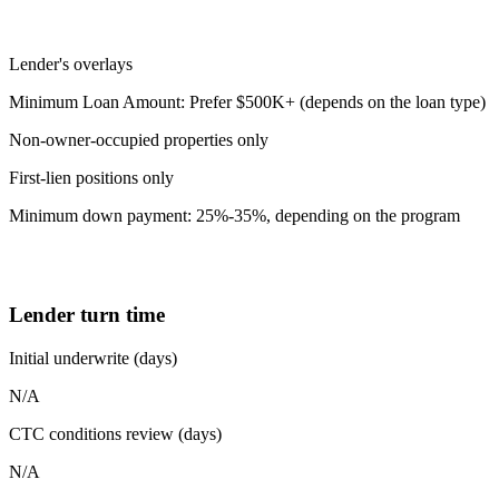
Lender's overlays
Minimum Loan Amount: Prefer $500K+ (depends on the loan type)
Non-owner-occupied properties only
First-lien positions only
Minimum down payment: 25%-35%, depending on the program
Lender turn time
Initial underwrite (days)
N/A
CTC conditions review (days)
N/A