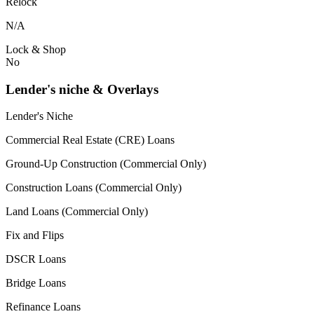
Relock
N/A
Lock & Shop
No
Lender's niche & Overlays
Lender's Niche
Commercial Real Estate (CRE) Loans
Ground-Up Construction (Commercial Only)
Construction Loans (Commercial Only)
Land Loans (Commercial Only)
Fix and Flips
DSCR Loans
Bridge Loans
Refinance Loans