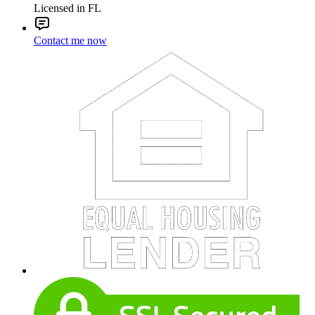
Licensed in FL
Contact me now