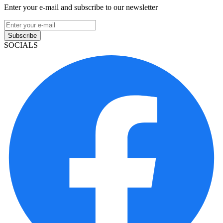
Enter your e-mail and subscribe to our newsletter
Subscribe
SOCIALS