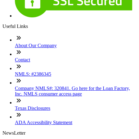
Useful Links
About Our Company
Contact
NMLS: #2386345
Company NMLS#: 320841. Go here for the Loan Factory,
Inc. NMLS consumer access page
Texas Disclosures
ADA Accessibility Statement
NewsLetter