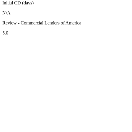
Initial CD (days)
N/A
Review - Commercial Lenders of America
5.0