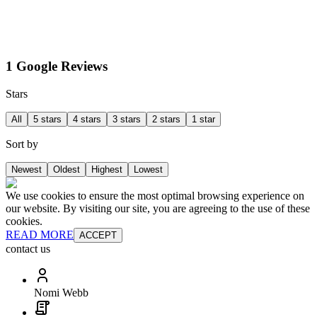
1 Google Reviews
Stars
All
5 stars
4 stars
3 stars
2 stars
1 star
Sort by
Newest
Oldest
Highest
Lowest
We use cookies to ensure the most optimal browsing experience on
our website. By visiting our site, you are agreeing to the use of these
cookies.
READ MORE
ACCEPT
contact us
Nomi Webb