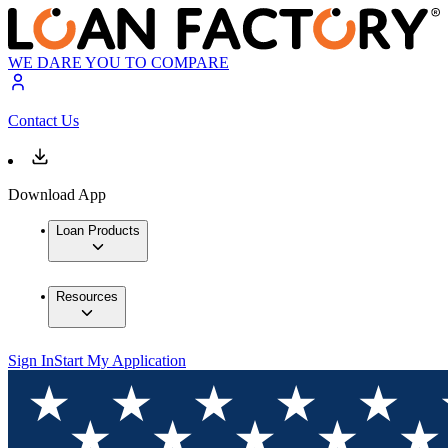
WE DARE YOU TO COMPARE
Contact Us
Download App
Loan Products
Resources
Sign In
Start My Application