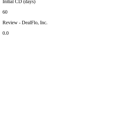
Initial CD (days)
60
Review - DealFlo, Inc.
0.0