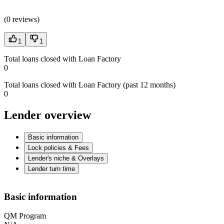
(
0 reviews
)
1
1
Total loans closed with Loan Factory
0
Total loans closed with Loan Factory (past 12 months)
0
Lender overview
Basic information
Lock policies & Fees
Lender's niche & Overlays
Lender turn time
Basic information
QM Program