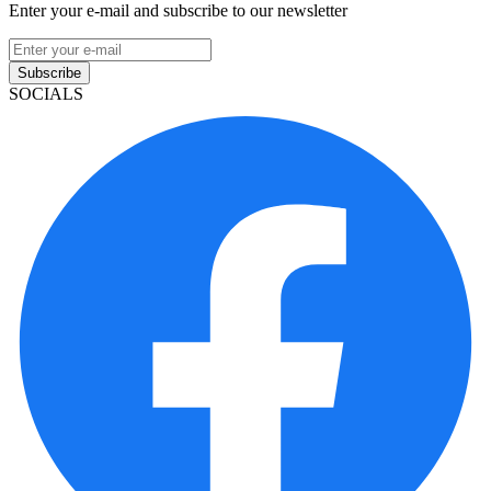
Enter your e-mail and subscribe to our newsletter
Subscribe
SOCIALS