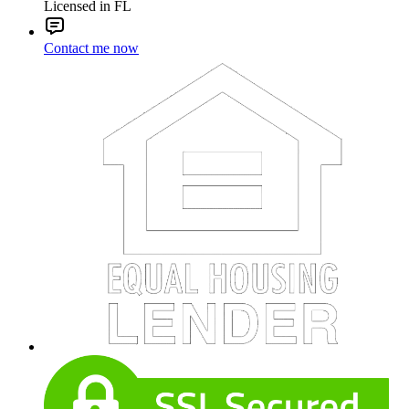
Licensed in FL
Contact me now