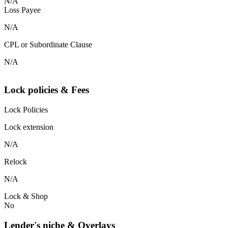
N/A
Loss Payee
N/A
CPL or Subordinate Clause
N/A
Lock policies & Fees
Lock Policies
Lock extension
N/A
Relock
N/A
Lock & Shop
No
Lender's niche & Overlays