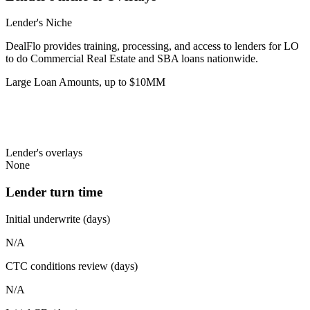
Lender's Niche
DealFlo provides training, processing, and access to lenders for LO
to do Commercial Real Estate and SBA loans nationwide.
Large Loan Amounts, up to $10MM
Lender's overlays
None
Lender turn time
Initial underwrite (days)
N/A
CTC conditions review (days)
N/A