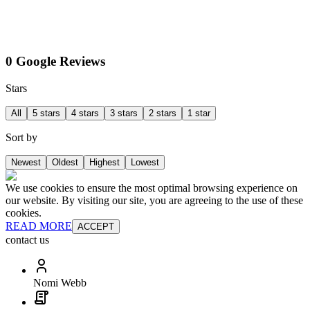
0 Google Reviews
Stars
All
5 stars
4 stars
3 stars
2 stars
1 star
Sort by
Newest
Oldest
Highest
Lowest
We use cookies to ensure the most optimal browsing experience on
our website. By visiting our site, you are agreeing to the use of these
cookies.
READ MORE
ACCEPT
contact us
Nomi Webb