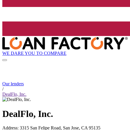
WE DARE YOU TO COMPARE
Our lenders
/
DealFlo, Inc.
DealFlo, Inc.
Address
:
3315 San Felipe Road, San Jose, CA 95135