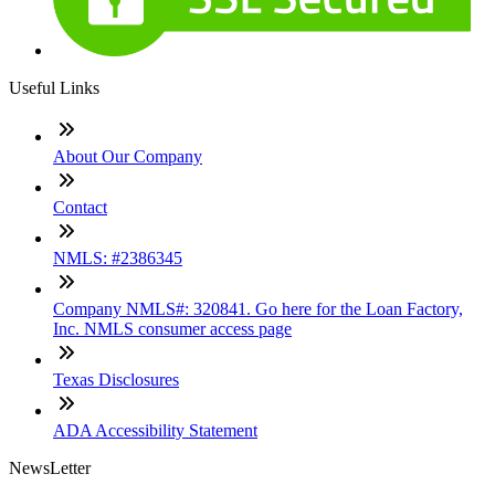
Useful Links
About Our Company
Contact
NMLS: #2386345
Company NMLS#: 320841. Go here for the Loan Factory,
Inc. NMLS consumer access page
Texas Disclosures
ADA Accessibility Statement
NewsLetter