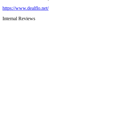
https://www.dealflo.net/
Internal Reviews