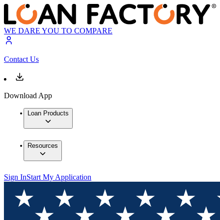
WE DARE YOU TO COMPARE
Contact Us
Download App
Loan Products
Resources
Sign In
Start My Application