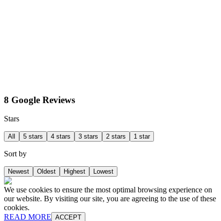
8 Google Reviews
Stars
All
5 stars
4 stars
3 stars
2 stars
1 star
Sort by
Newest
Oldest
Highest
Lowest
We use cookies to ensure the most optimal browsing experience on
our website. By visiting our site, you are agreeing to the use of these
cookies.
READ MORE
ACCEPT