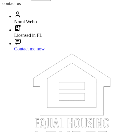
contact us
Nomi Webb
Licensed in FL
Contact me now