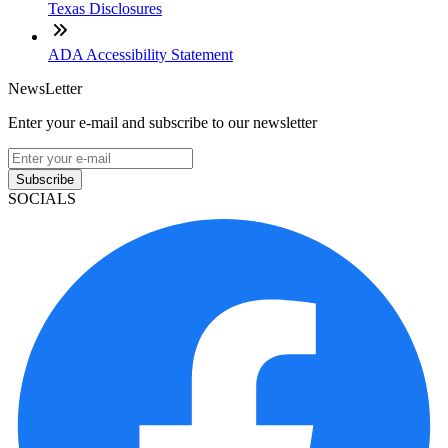
Texas Disclosures
ADA Accessibility Statement
NewsLetter
Enter your e-mail and subscribe to our newsletter
Subscribe
SOCIALS