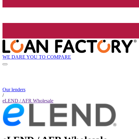
WE DARE YOU TO COMPARE
Our lenders
/
eLEND / AFR Wholesale