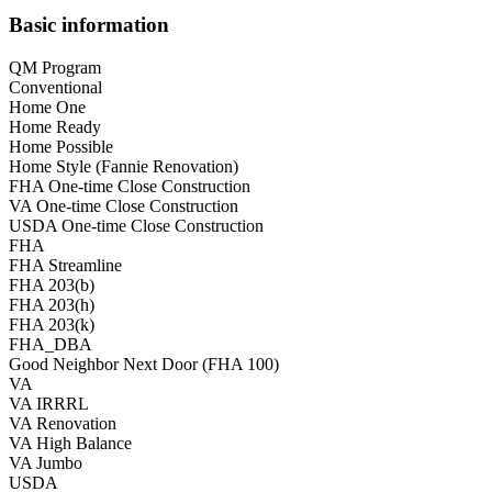
Basic information
QM Program
Conventional
Home One
Home Ready
Home Possible
Home Style (Fannie Renovation)
FHA One-time Close Construction
VA One-time Close Construction
USDA One-time Close Construction
FHA
FHA Streamline
FHA 203(b)
FHA 203(h)
FHA 203(k)
FHA_DBA
Good Neighbor Next Door (FHA 100)
VA
VA IRRRL
VA Renovation
VA High Balance
VA Jumbo
USDA