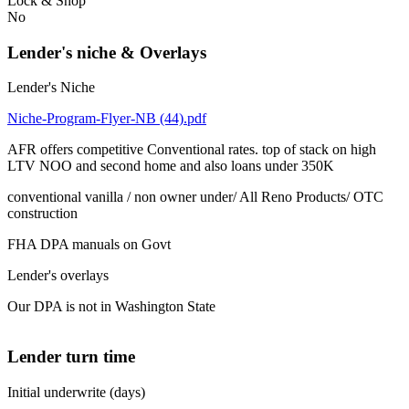
Lock & Shop
No
Lender's niche & Overlays
Lender's Niche
Niche-Program-Flyer-NB (44).pdf
AFR offers competitive Conventional rates. top of stack on high
LTV NOO and second home and also loans under 350K
conventional vanilla / non owner under/ All Reno Products/ OTC
construction
FHA DPA manuals on Govt
Lender's overlays
Our DPA is not in Washington State
Lender turn time
Initial underwrite (days)