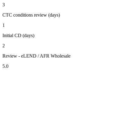
3
CTC conditions review (days)
1
Initial CD (days)
2
Review - eLEND / AFR Wholesale
5.0