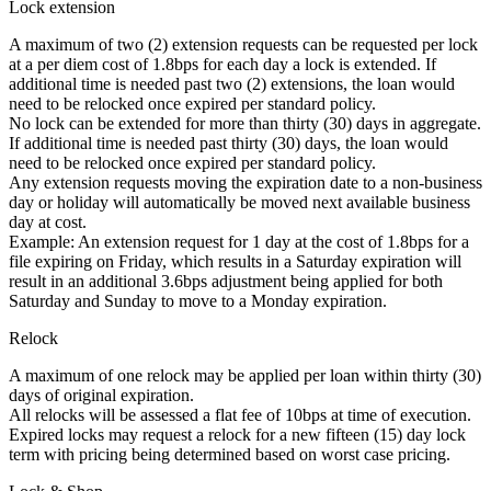
Lock extension
A maximum of two (2) extension requests can be requested per lock
at a per diem cost of 1.8bps for each day a lock is extended. If
additional time is needed past two (2) extensions, the loan would
need to be relocked once expired per standard policy.
No lock can be extended for more than thirty (30) days in aggregate.
If additional time is needed past thirty (30) days, the loan would
need to be relocked once expired per standard policy.
Any extension requests moving the expiration date to a non-business
day or holiday will automatically be moved next available business
day at cost.
Example: An extension request for 1 day at the cost of 1.8bps for a
file expiring on Friday, which results in a Saturday expiration will
result in an additional 3.6bps adjustment being applied for both
Saturday and Sunday to move to a Monday expiration.
Relock
A maximum of one relock may be applied per loan within thirty (30)
days of original expiration.
All relocks will be assessed a flat fee of 10bps at time of execution.
Expired locks may request a relock for a new fifteen (15) day lock
term with pricing being determined based on worst case pricing.