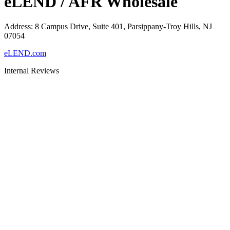
eLEND / AFR Wholesale
Address
:
8 Campus Drive, Suite 401, Parsippany-Troy Hills, NJ
07054
eLEND.com
Internal Reviews