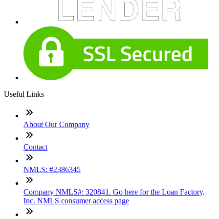
Useful Links
About Our Company
Contact
NMLS: #2386345
Company NMLS#: 320841. Go here for the Loan Factory,
Inc. NMLS consumer access page