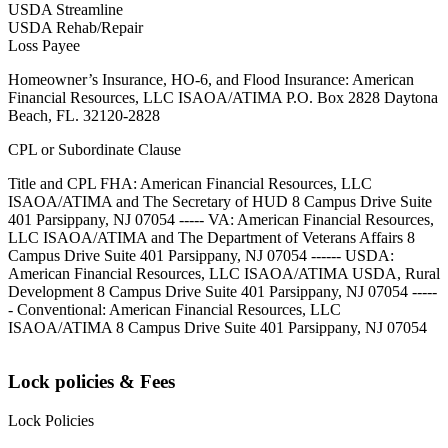
USDA Streamline
USDA Rehab/Repair
Loss Payee
Homeowner’s Insurance, HO-6, and Flood Insurance: American
Financial Resources, LLC ISAOA/ATIMA P.O. Box 2828 Daytona
Beach, FL. 32120-2828
CPL or Subordinate Clause
Title and CPL FHA: American Financial Resources, LLC
ISAOA/ATIMA and The Secretary of HUD 8 Campus Drive Suite
401 Parsippany, NJ 07054 ----- VA: American Financial Resources,
LLC ISAOA/ATIMA and The Department of Veterans Affairs 8
Campus Drive Suite 401 Parsippany, NJ 07054 ------ USDA:
American Financial Resources, LLC ISAOA/ATIMA USDA, Rural
Development 8 Campus Drive Suite 401 Parsippany, NJ 07054 -----
- Conventional: American Financial Resources, LLC
ISAOA/ATIMA 8 Campus Drive Suite 401 Parsippany, NJ 07054
Lock policies & Fees
Lock Policies