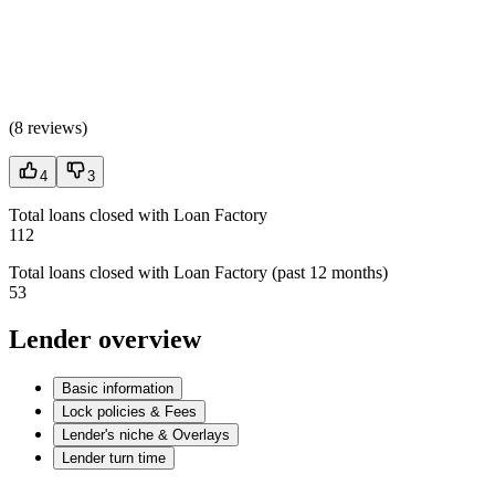
(
8 reviews
)
4
3
Total loans closed with Loan Factory
112
Total loans closed with Loan Factory (past 12 months)
53
Lender overview
Basic information
Lock policies & Fees
Lender's niche & Overlays
Lender turn time