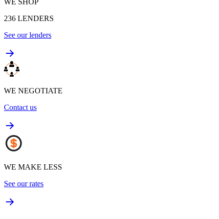
WE SHOP
236
LENDERS
See our lenders
WE NEGOTIATE
Contact us
WE MAKE LESS
See our rates