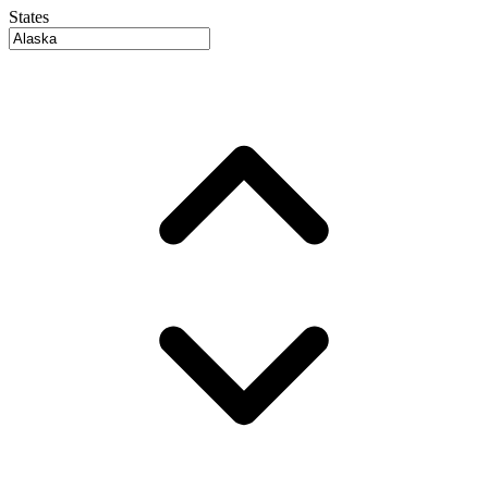
States