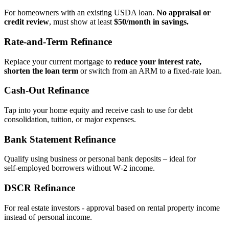
For homeowners with an existing USDA loan.
No appraisal or
credit review
, must show at least
$50/month in savings.
Rate‑and‑Term Refinance
Replace your current mortgage to
reduce your interest rate,
shorten the loan term
or switch from an ARM to a fixed‑rate loan.
Cash‑Out Refinance
Tap into your home equity and receive cash to use for debt
consolidation, tuition, or major expenses.
Bank Statement Refinance
Qualify using business or personal bank deposits – ideal for
self‑employed borrowers without W‑2 income.
DSCR Refinance
For real estate investors - approval based on rental property income
instead of personal income.