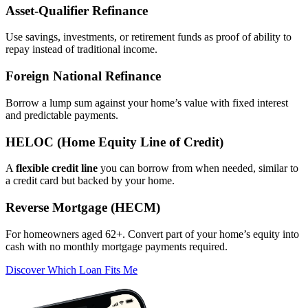
Asset‑Qualifier Refinance
Use savings, investments, or retirement funds as proof of ability to
repay instead of traditional income.
Foreign National Refinance
Borrow a lump sum against your home’s value with fixed interest
and predictable payments.
HELOC (Home Equity Line of Credit)
A
flexible credit line
you can borrow from when needed, similar to
a credit card but backed by your home.
Reverse Mortgage (HECM)
For homeowners aged 62+. Convert part of your home’s equity into
cash with no monthly mortgage payments required.
Discover Which Loan Fits Me