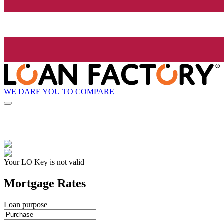
WE DARE YOU TO COMPARE
Your LO Key is not valid
Mortgage Rates
Loan purpose