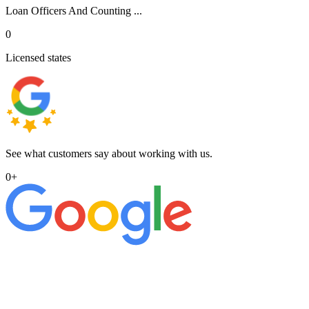
Loan Officers And Counting ...
0
Licensed states
See what customers say about working with us.
0
+