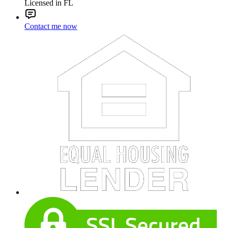
Licensed in FL
Contact me now