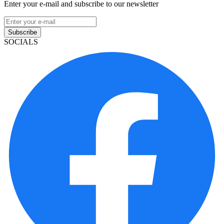
Enter your e-mail and subscribe to our newsletter
Subscribe
SOCIALS