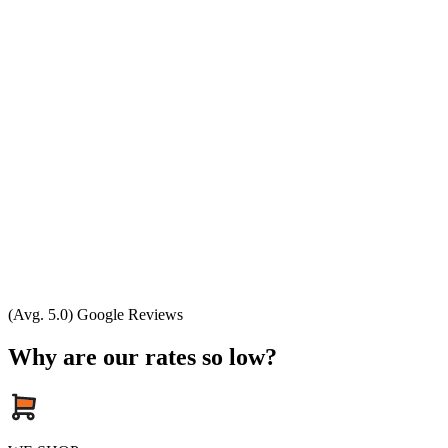
(Avg. 5.0) Google Reviews
Why are our rates so low?