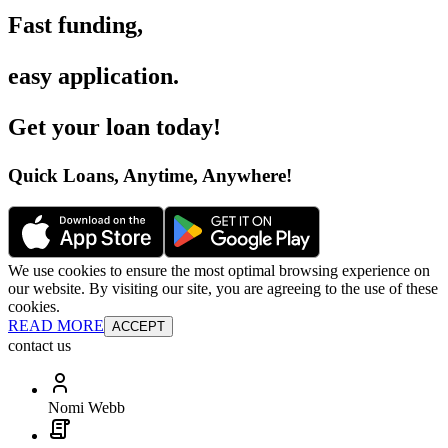
Fast funding
,
easy application
.
Get your loan today
!
Quick Loans, Anytime, Anywhere
!
We use cookies to ensure the most optimal browsing experience on
our website. By visiting our site, you are agreeing to the use of these
cookies.
READ MORE
ACCEPT
contact us
Nomi Webb