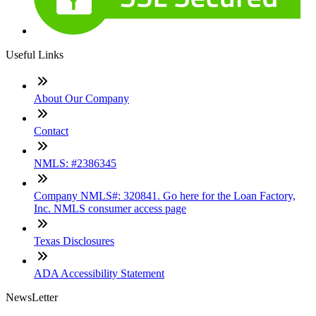
Useful Links
About Our Company
Contact
NMLS: #2386345
Company NMLS#: 320841. Go here for the Loan Factory,
Inc. NMLS consumer access page
Texas Disclosures
ADA Accessibility Statement
NewsLetter