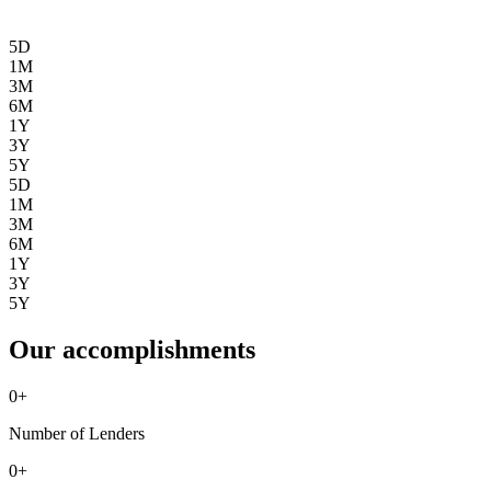
5D
1M
3M
6M
1Y
3Y
5Y
5D
1M
3M
6M
1Y
3Y
5Y
Our accomplishments
0
+
Number of Lenders
0
+