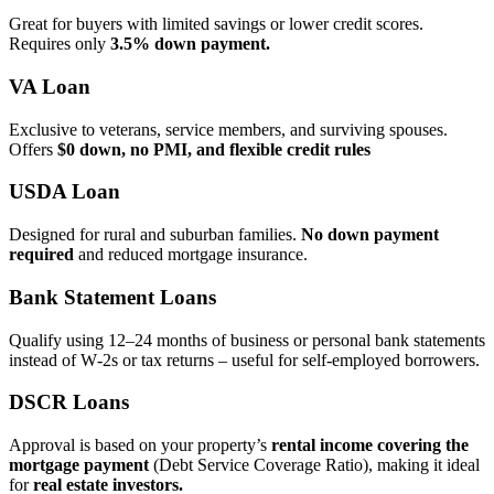
Great for buyers with limited savings or lower credit scores.
Requires only
3.5% down payment.
VA Loan
Exclusive to veterans, service members, and surviving spouses.
Offers
$0 down, no PMI, and flexible credit rules
USDA Loan
Designed for rural and suburban families.
No down payment
required
and reduced mortgage insurance.
Bank Statement Loans
Qualify using 12–24 months of business or personal bank statements
instead of W‑2s or tax returns – useful for self‑employed borrowers.
DSCR Loans
Approval is based on your property’s
rental income covering the
mortgage payment
(Debt Service Coverage Ratio), making it ideal
for
real estate investors.