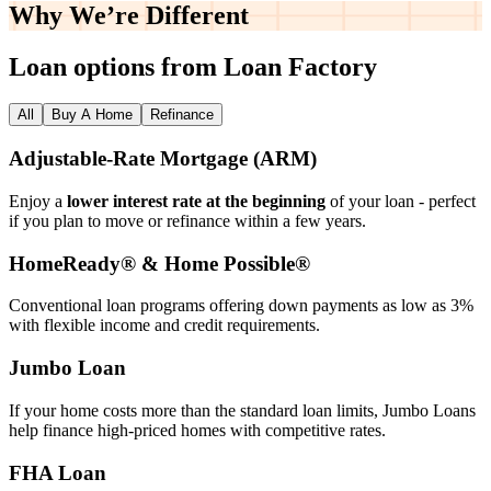
Why We’re
Different
Loan options from Loan Factory
All
Buy A Home
Refinance
Adjustable‑Rate Mortgage (ARM)
Enjoy a
lower interest rate at the beginning
of your loan - perfect
if you plan to move or refinance within a few years.
HomeReady® & Home Possible®
Conventional loan programs offering down payments as low as 3%
with flexible income and credit requirements.
Jumbo Loan
If your home costs more than the standard loan limits, Jumbo Loans
help finance high‑priced homes with competitive rates.
FHA Loan