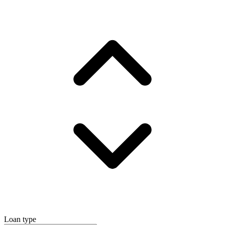
Loan type