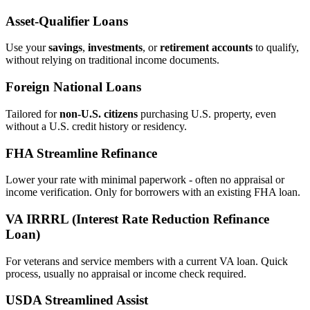
Asset‑Qualifier Loans
Use your
savings
,
investments
, or
retirement accounts
to qualify,
without relying on traditional income documents.
Foreign National Loans
Tailored for
non‑U.S. citizens
purchasing U.S. property, even
without a U.S. credit history or residency.
FHA Streamline Refinance
Lower your rate with minimal paperwork - often no appraisal or
income verification. Only for borrowers with an existing FHA loan.
VA IRRRL (Interest Rate Reduction Refinance
Loan)
For veterans and service members with a current VA loan. Quick
process, usually no appraisal or income check required.
USDA Streamlined Assist