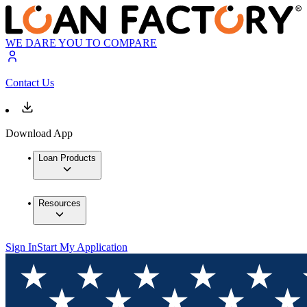
WE DARE YOU TO COMPARE
Contact Us
Download App
Loan Products
Resources
Sign In
Start My Application