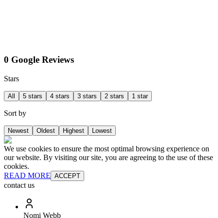
0 Google Reviews
Stars
All
5 stars
4 stars
3 stars
2 stars
1 star
Sort by
Newest
Oldest
Highest
Lowest
We use cookies to ensure the most optimal browsing experience on
our website. By visiting our site, you are agreeing to the use of these
cookies.
READ MORE
ACCEPT
contact us
Nomi Webb