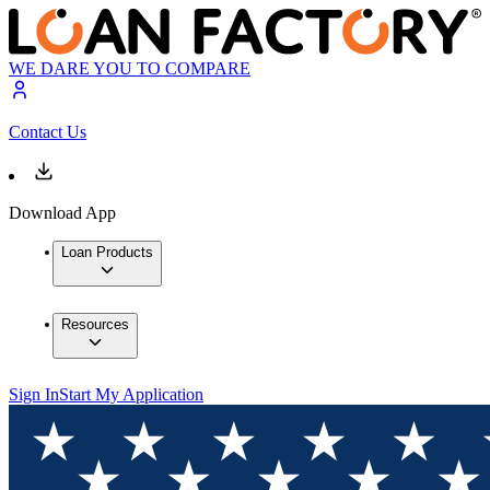
WE DARE YOU TO COMPARE
Contact Us
Download App
Loan Products
Resources
Sign In
Start My Application