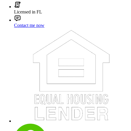
Licensed in FL
Contact me now