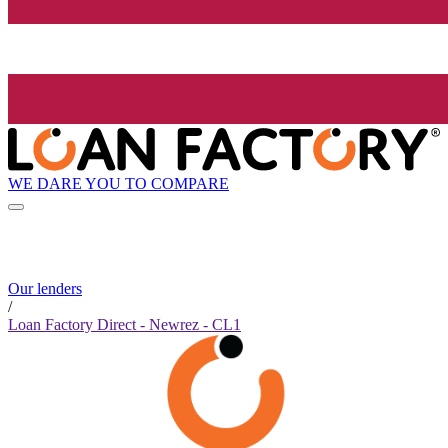
WE DARE YOU TO COMPARE
Our lenders
/
Loan Factory Direct - Newrez - CL1