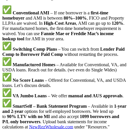
Conventional AMI
– If one borrower is a
first-time
homebuyer
and AMI is between
80%–100%
, FICO and Property
LLPAs are waived. In
High-Cost Areas
, AMI can go up to
120%
.
For manufactured homes, the first-time homebuyer requirement is
waived. You can use
Fannie Mae or Freddie Mac’s income
lookup tool
for AMI in your area.
Switching Comp Plans
– You can switch from
Lender Paid
Comp to Borrower Paid Comp
without restarting the process.
Manufactured Homes
– Available for Conventional, VA, and
USDA loans. Reach out for details. (we even do Single Wides)
No Score Loans
– Offered for Conventional, VA, and USDA
loans. Let’s discuss details.
VA Jumbo Loans
– We offer
manual and AUS approvals
.
SmartSelf – Bank Statement Program
– Available in
1-year
and 2-year
options for self-employed borrowers. We lend up
to
90% LTV with no MI
and also accept
1099 borrowers and
P/L only borrowers
. Upload bank statements for income
calculations at
NewRezWholesale.com
under "Resources."