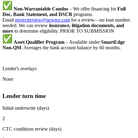
Non-Warrantable Condos
– We offer financing for
Full
Doc, Bank Statement, and DSCR
programs.
Email
projectreview@newrez.com
for a review—no loan number
needed. We can review
insurance, litigation documents, and
more
to determine eligibility. PRIOR TO SUBMISSION
Asset Qualifier Program
– Available under
SmartEdge
Non-QM
. Averages the bank account balance by 60 months.
Lender's overlays
None
Lender turn time
Initial underwrite (days)
2
CTC conditions review (days)