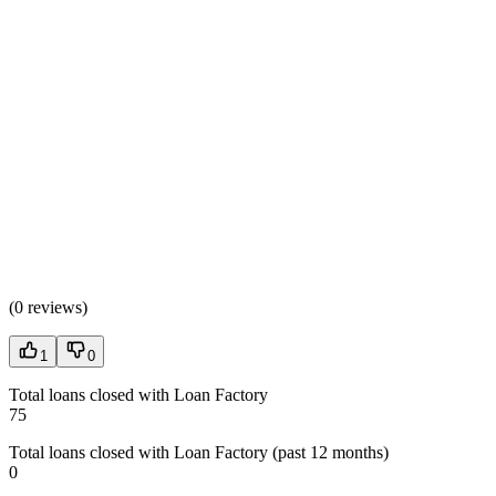
(
0 reviews
)
1
0
Total loans closed with Loan Factory
75
Total loans closed with Loan Factory (past 12 months)
0