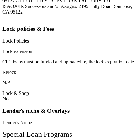
95122 ALL OTHER STATES LOAN FACTORY. INC,
ISAOA/Its Successors and/or Assigns. 2195 Tully Road, San Jose,
CA 95122
Lock policies & Fees
Lock Policies
Lock extension
CL1 loans must be funded and uploaded by the lock expiration date.
Relock
N/A
Lock & Shop
No
Lender's niche & Overlays
Lender's Niche
Special Loan Programs