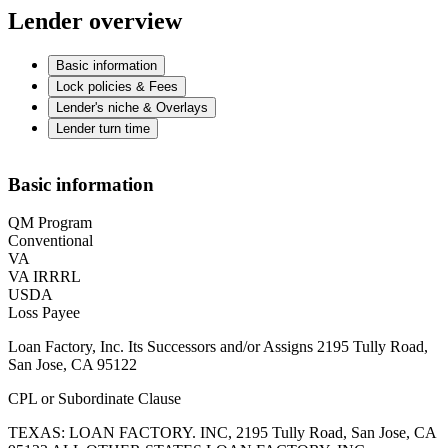
Lender overview
Basic information
Lock policies & Fees
Lender's niche & Overlays
Lender turn time
Basic information
QM Program
Conventional
VA
VA IRRRL
USDA
Loss Payee
Loan Factory, Inc. Its Successors and/or Assigns 2195 Tully Road,
San Jose, CA 95122
CPL or Subordinate Clause
TEXAS: LOAN FACTORY. INC, 2195 Tully Road, San Jose, CA