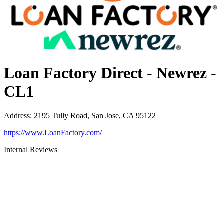
Loan Factory Direct - Newrez -
CL1
Address
:
2195 Tully Road, San Jose, CA 95122
https://www.LoanFactory.com/
Internal Reviews