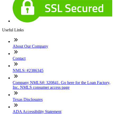
Useful Links
About Our Company
Contact
NMLS: #2386345
Company NMLS#: 320841. Go here for the Loan Factory,
Inc. NMLS consumer access page
Texas Disclosures
ADA Accessibility Statement