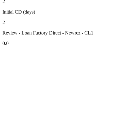
2
Initial CD (days)
2
Review - Loan Factory Direct - Newrez - CL1
0.0