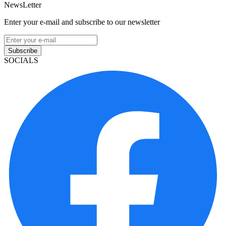
NewsLetter
Enter your e-mail and subscribe to our newsletter
Subscribe
SOCIALS