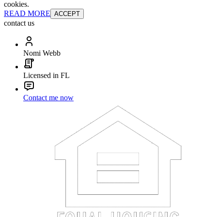
cookies.
READ MORE
ACCEPT
contact us
Nomi Webb
Licensed in FL
Contact me now