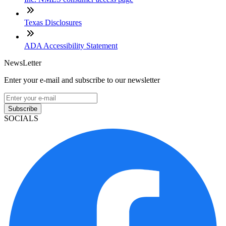
Texas Disclosures
ADA Accessibility Statement
NewsLetter
Enter your e-mail and subscribe to our newsletter
Subscribe
SOCIALS