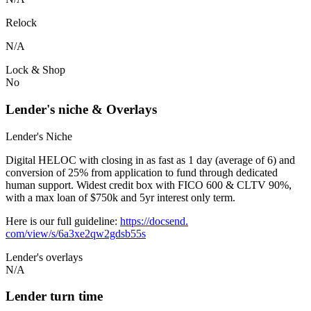
Relock
N/A
Lock & Shop
No
Lender's niche & Overlays
Lender's Niche
Digital HELOC with closing in as fast as 1 day (average of 6) and
conversion of 25% from application to fund through dedicated
human support. Widest credit box with FICO 600 & CLTV 90%,
with a max loan of $750k and 5yr interest only term.
Here is our full guideline:
https://docsend.
com/view/s/6a3xe2qw2gdsb55s
Lender's overlays
N/A
Lender turn time