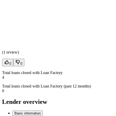
(
1 review
)
0
0
Total loans closed with Loan Factory
4
Total loans closed with Loan Factory (past 12 months)
0
Lender overview
Basic information