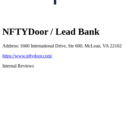
NFTYDoor / Lead Bank
Address
:
1660 International Drive, Ste 600, McLean, VA 22102
https://www.nftydoor.com/
Internal Reviews