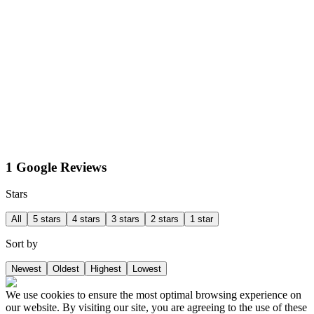
1 Google Reviews
Stars
All
5 stars
4 stars
3 stars
2 stars
1 star
Sort by
Newest
Oldest
Highest
Lowest
We use cookies to ensure the most optimal browsing experience on
our website. By visiting our site, you are agreeing to the use of these