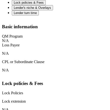
Lock policies & Fees
Lender's niche & Overlays
Lender turn time
Basic information
QM Program
N/A
Loss Payee
N/A
CPL or Subordinate Clause
N/A
Lock policies & Fees
Lock Policies
Lock extension
N/A