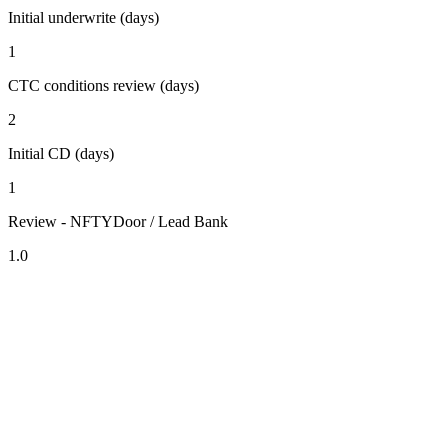
Initial underwrite (days)
1
CTC conditions review (days)
2
Initial CD (days)
1
Review - NFTYDoor / Lead Bank
1.0