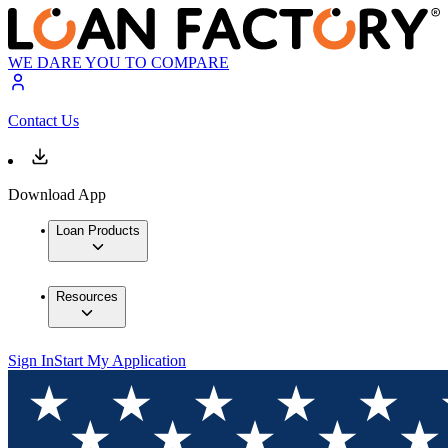
WE DARE YOU TO COMPARE
Contact Us
Download App
Loan Products
Resources
Sign In
Start My Application