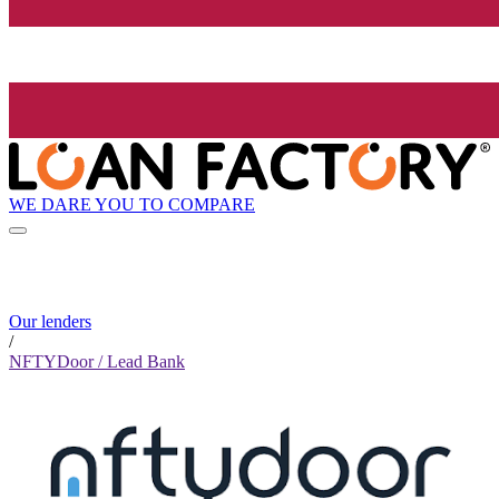
WE DARE YOU TO COMPARE
Our lenders
/
NFTYDoor / Lead Bank