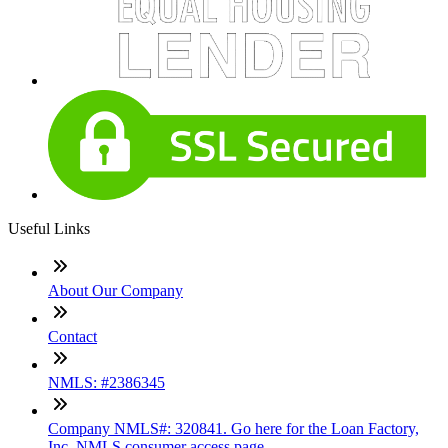
Useful Links
About Our Company
Contact
NMLS: #2386345
Company NMLS#: 320841. Go here for the Loan Factory,
Inc. NMLS consumer access page