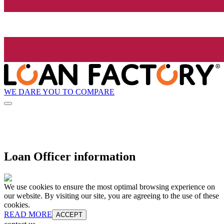
WE DARE YOU TO COMPARE
Loan Officer information
We use cookies to ensure the most optimal browsing experience on
our website. By visiting our site, you are agreeing to the use of these
cookies.
READ MORE
ACCEPT