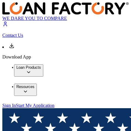
WE DARE YOU TO COMPARE
Contact Us
Download App
Loan Products
Resources
Sign In
Start My Application