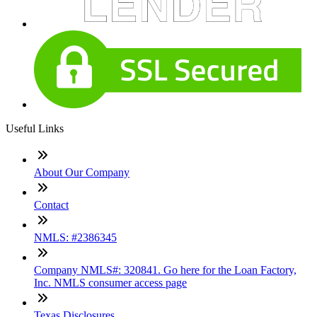
Useful Links
About Our Company
Contact
NMLS: #2386345
Company NMLS#: 320841. Go here for the Loan Factory,
Inc. NMLS consumer access page
Texas Disclosures