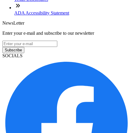
ADA Accessibility Statement
NewsLetter
Enter your e-mail and subscribe to our newsletter
Subscribe
SOCIALS