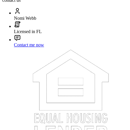
contact us
Nomi Webb
Licensed in FL
Contact me now