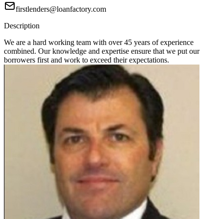
firstlenders@loanfactory.com
Description
We are a hard working team with over 45 years of experience
combined. Our knowledge and expertise ensure that we put our
borrowers first and work to exceed their expectations.