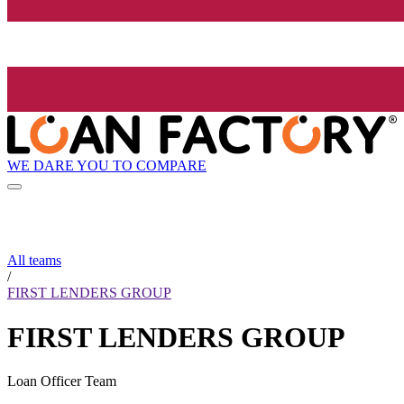
WE DARE YOU TO COMPARE
All teams
/
FIRST LENDERS GROUP
FIRST LENDERS GROUP
Loan Officer Team