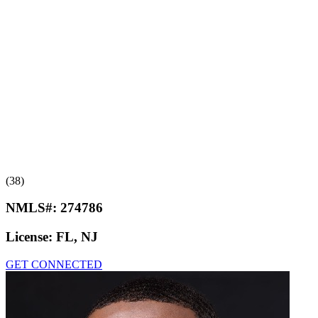
(38)
NMLS#:
274786
License:
FL, NJ
GET CONNECTED