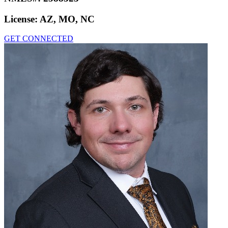
License:
AZ, MO, NC
GET CONNECTED