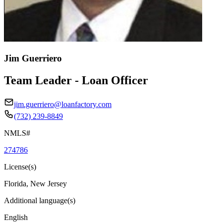
Jim Guerriero
Team Leader - Loan Officer
jim.guerriero@loanfactory.com
(732) 239-8849
NMLS#
274786
License(s)
Florida, New Jersey
Additional language(s)
English