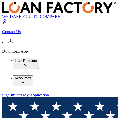
WE DARE YOU TO COMPARE
Contact Us
Download App
Loan Products
Resources
Sign In
Start My Application