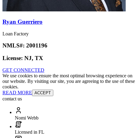
Ryan Guerriero
Loan Factory
NMLS#:
2001196
License:
NJ, TX
GET CONNECTED
We use cookies to ensure the most optimal browsing experience on
our website. By visiting our site, you are agreeing to the use of these
cookies.
READ MORE
ACCEPT
contact us
Nomi Webb
Licensed in FL