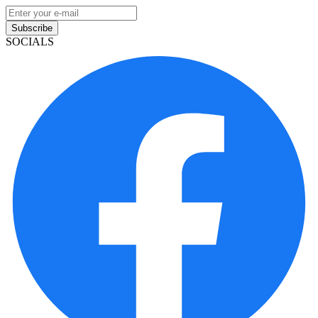
Subscribe
SOCIALS