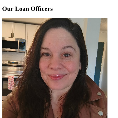
Our Loan Officers