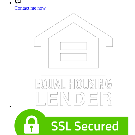
Contact me now