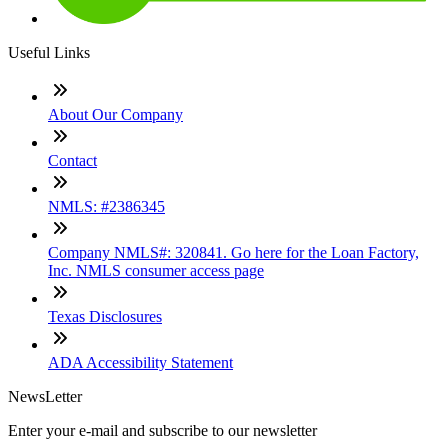
Useful Links
About Our Company
Contact
NMLS: #2386345
Company NMLS#: 320841. Go here for the Loan Factory,
Inc. NMLS consumer access page
Texas Disclosures
ADA Accessibility Statement
NewsLetter
Enter your e-mail and subscribe to our newsletter