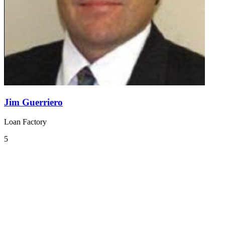
Jim Guerriero
Loan Factory
5