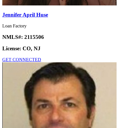
Jennifer April Huse
Loan Factory
NMLS#:
2115506
License:
CO, NJ
GET CONNECTED