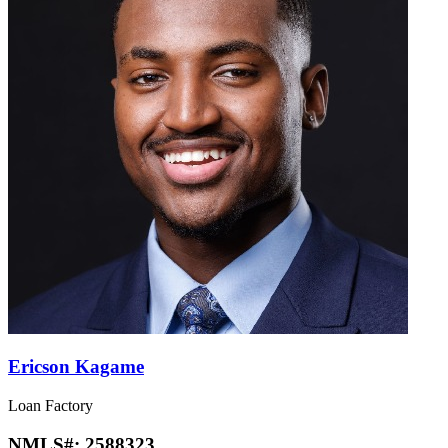
Ericson Kagame
Loan Factory
NMLS#:
2588323