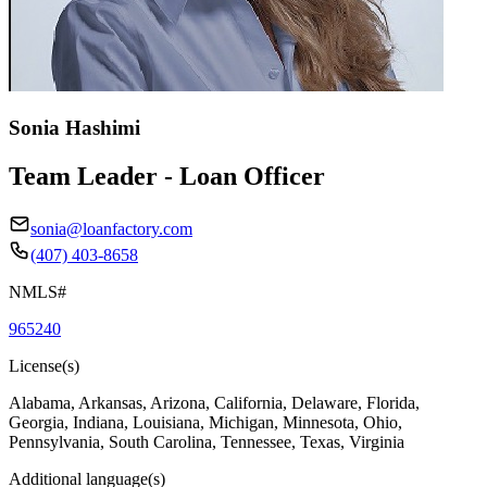
Sonia Hashimi
Team Leader - Loan Officer
sonia@loanfactory.com
(407) 403-8658
NMLS#
965240
License(s)
Alabama, Arkansas, Arizona, California, Delaware, Florida,
Georgia, Indiana, Louisiana, Michigan, Minnesota, Ohio,
Pennsylvania, South Carolina, Tennessee, Texas, Virginia
Additional language(s)