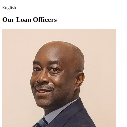
English
Our Loan Officers