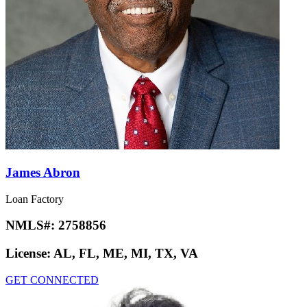
James Abron
Loan Factory
NMLS#:
2758856
License:
AL, FL, ME, MI, TX, VA
GET CONNECTED