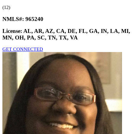
(12)
NMLS#:
965240
License:
AL, AR, AZ, CA, DE, FL, GA, IN, LA, MI,
MN, OH, PA, SC, TN, TX, VA
GET CONNECTED