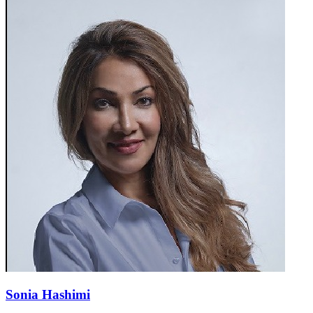
Sonia Hashimi