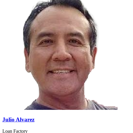
Julio Alvarez
Loan Factory