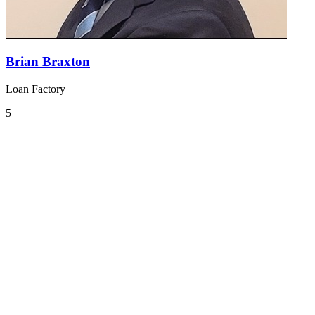
Brian Braxton
Loan Factory
5