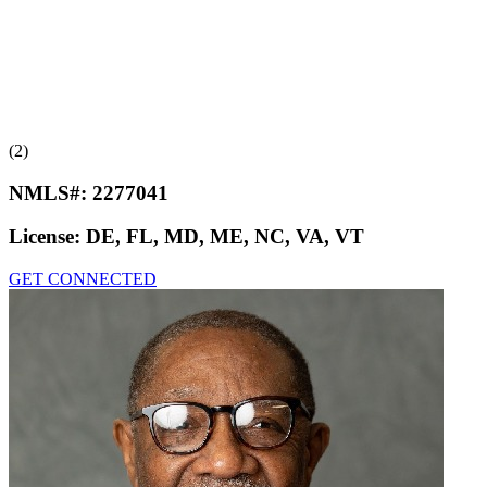
(2)
NMLS#:
2277041
License:
DE, FL, MD, ME, NC, VA, VT
GET CONNECTED