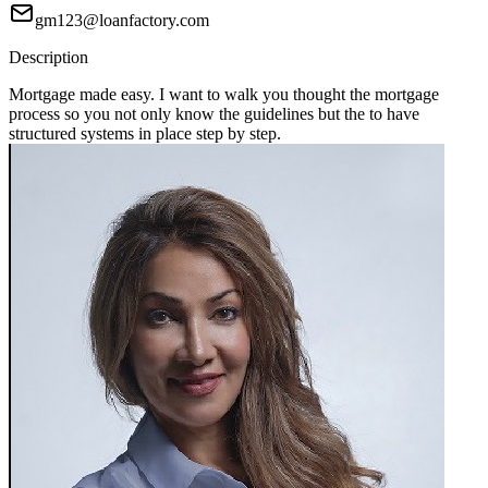
gm123@loanfactory.com
Description
Mortgage made easy. I want to walk you thought the mortgage
process so you not only know the guidelines but the to have
structured systems in place step by step.