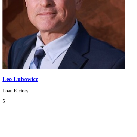
Leo Lubowicz
Loan Factory
5