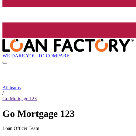
WE DARE YOU TO COMPARE
All teams
/
Go Mortgage 123
Go Mortgage 123
Loan Officer Team