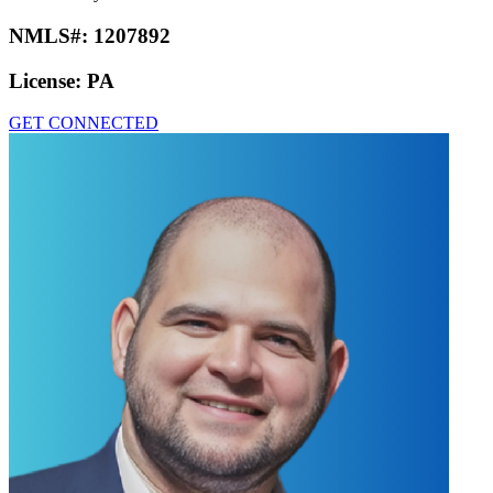
NMLS#:
1207892
License:
PA
GET CONNECTED