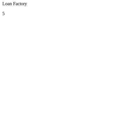
Loan Factory
5