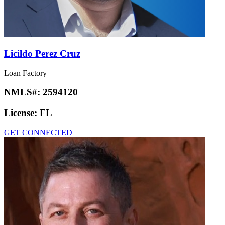
Licildo Perez Cruz
Loan Factory
NMLS#:
2594120
License:
FL
GET CONNECTED