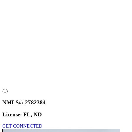
(1)
NMLS#:
2782384
License:
FL, ND
GET CONNECTED