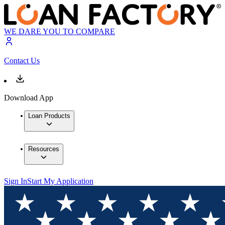
WE DARE YOU TO COMPARE
Contact Us
Download App
Loan Products
Resources
Sign In
Start My Application