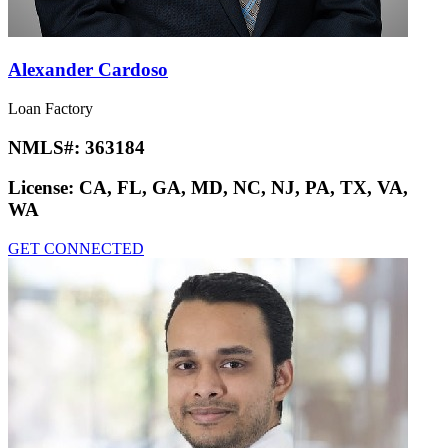
Alexander Cardoso
Loan Factory
NMLS#:
363184
License:
CA, FL, GA, MD, NC, NJ, PA, TX, VA,
WA
GET CONNECTED