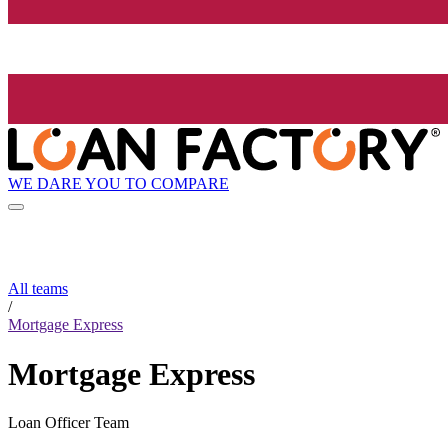
WE DARE YOU TO COMPARE
All teams
/
Mortgage Express
Mortgage Express
Loan Officer Team