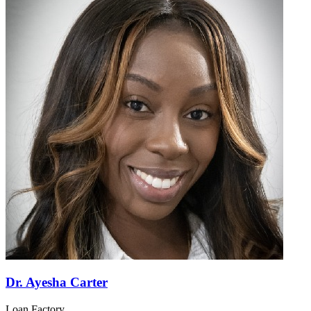
Dr. Ayesha Carter
Loan Factory