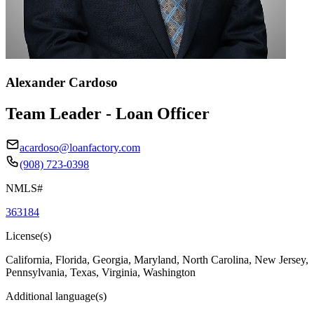
Alexander Cardoso
Team Leader - Loan Officer
acardoso@loanfactory.com
(908) 723-0398
NMLS#
363184
License(s)
California, Florida, Georgia, Maryland, North Carolina, New Jersey,
Pennsylvania, Texas, Virginia, Washington
Additional language(s)