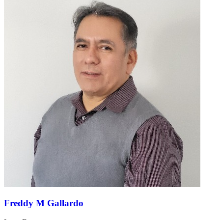
Freddy M Gallardo