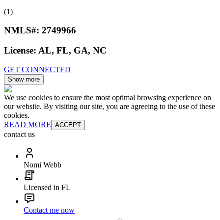
(1)
NMLS#:
2749966
License:
AL, FL, GA, NC
GET CONNECTED
Show more
We use cookies to ensure the most optimal browsing experience on
our website. By visiting our site, you are agreeing to the use of these
cookies.
READ MORE
ACCEPT
contact us
Nomi Webb
Licensed in FL
Contact me now