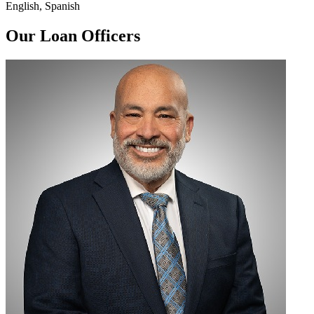
English, Spanish
Our Loan Officers