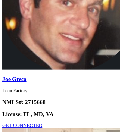
Joe Greco
Loan Factory
NMLS#:
2715668
License:
FL, MD, VA
GET CONNECTED