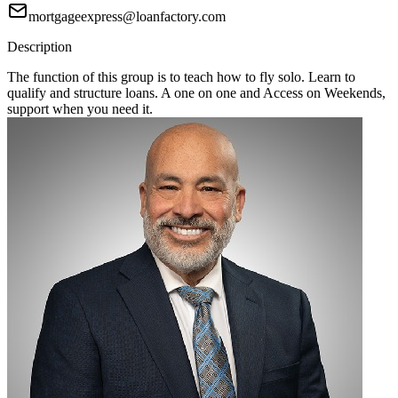
mortgageexpress@loanfactory.com
Description
The function of this group is to teach how to fly solo. Learn to
qualify and structure loans. A one on one and Access on Weekends,
support when you need it.