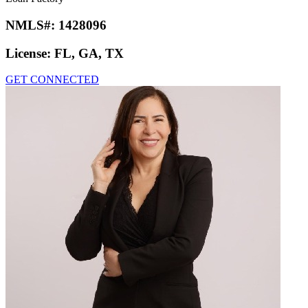
NMLS#:
1428096
License:
FL, GA, TX
GET CONNECTED