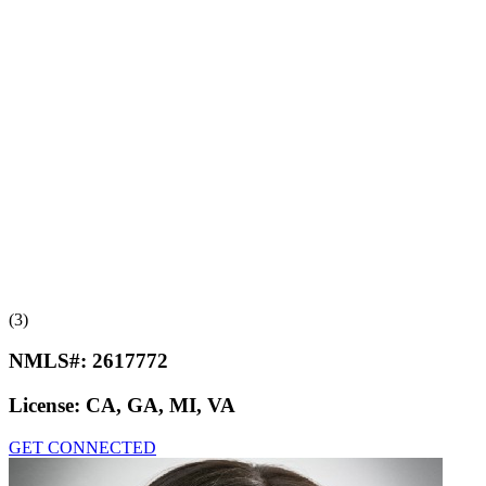
(3)
NMLS#:
2617772
License:
CA, GA, MI, VA
GET CONNECTED