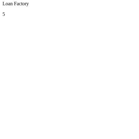
Loan Factory
5