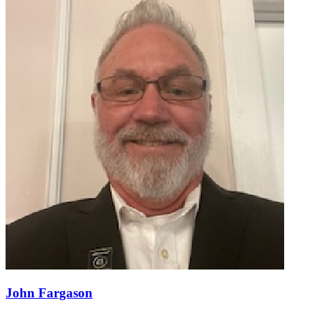
John Fargason