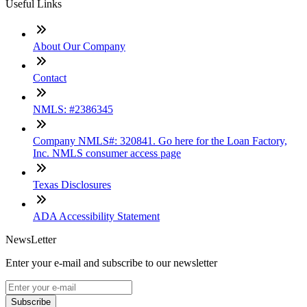
Useful Links
About Our Company
Contact
NMLS: #2386345
Company NMLS#: 320841. Go here for the Loan Factory,
Inc. NMLS consumer access page
Texas Disclosures
ADA Accessibility Statement
NewsLetter
Enter your e-mail and subscribe to our newsletter
Subscribe