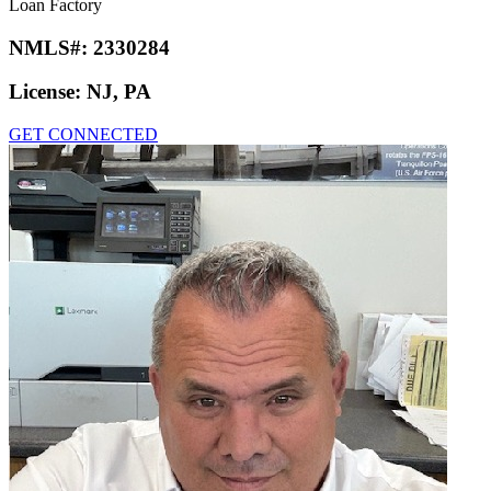
Loan Factory
NMLS#:
2330284
License:
NJ, PA
GET CONNECTED