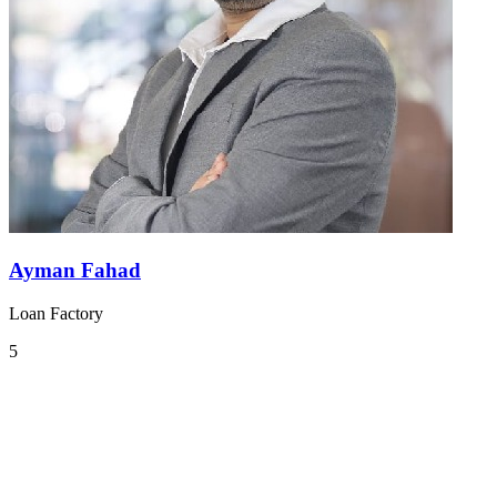
Ayman Fahad
Loan Factory
5