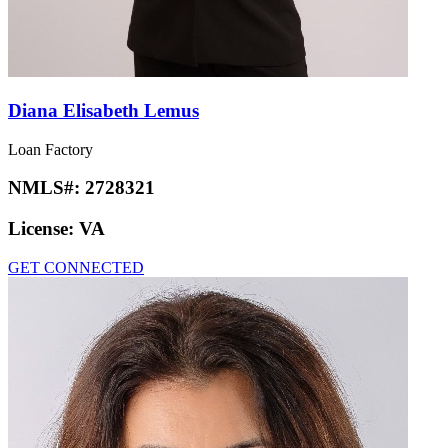
Diana Elisabeth Lemus
Loan Factory
NMLS#:
2728321
License:
VA
GET CONNECTED