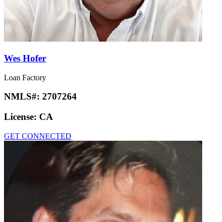
Wes Hofer
Loan Factory
NMLS#:
2707264
License:
CA
GET CONNECTED