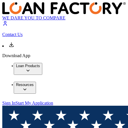
WE DARE YOU TO COMPARE
Contact Us
Download App
Loan Products
Resources
Sign In
Start My Application