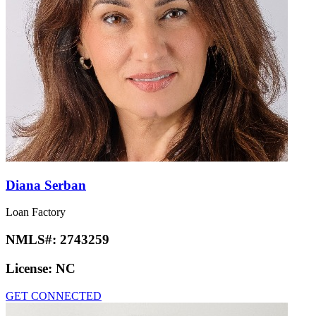
Diana Serban
Loan Factory
NMLS#:
2743259
License:
NC
GET CONNECTED