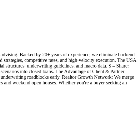
 advising. Backed by 20+ years of experience, we eliminate backend
ted strategies, competitive rates, and high-velocity execution. The USA
l structures, underwriting guidelines, and macro data. S – Share:
 scenarios into closed loans. The Advantage of Client & Partner
ill underwriting roadblocks early. Realtor Growth Network: We merge
offers and weekend open houses. Whether you're a buyer seeking an