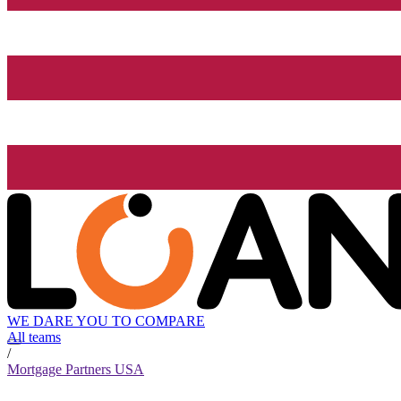
WE DARE YOU TO COMPARE
All teams
/
Mortgage Partners USA