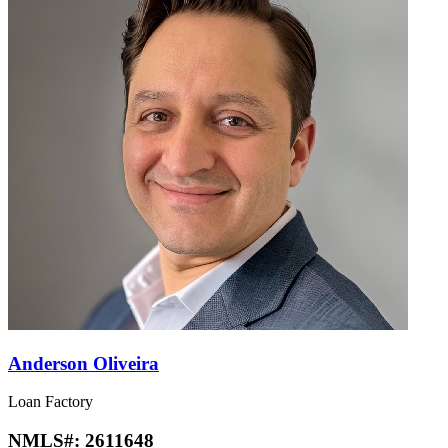
Anderson Oliveira
Loan Factory
NMLS#:
2611648