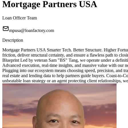
Mortgage Partners USA
Loan Officer Team
mpusa@loanfactory.com
Description
Mortgage Partners USA Smarter Tech. Better Structure. Higher Fortun
friction, deliver structural certainty, and ensure a flawless path to 
Blueprint Led by veteran Sam "BS" Tang, we operate under a definitive
Advanced execution, real-time insights, and massive value with our ne
Plugging into our ecosystem means choosing speed, precision, and tra
real estate and lending data to help partners guide buyers. Coast-to-
unbeatable loan strategy or an agent protecting client relationships, w