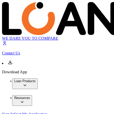
WE DARE YOU TO COMPARE
Contact Us
Download App
Loan Products
Resources