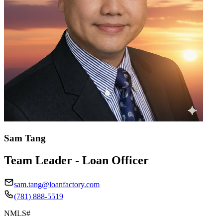
Sam Tang
Team Leader - Loan Officer
sam.tang@loanfactory.com
(781) 888-5519
NMLS#