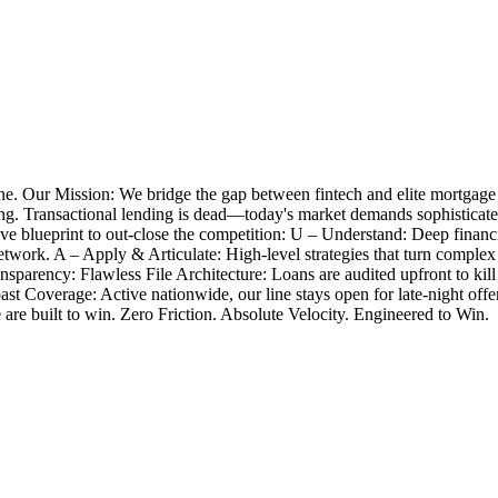
e. Our Mission: We bridge the gap between fintech and elite mortgage
closing. Transactional lending is dead—today's market demands sophistica
 blueprint to out-close the competition: U – Understand: Deep financia
twork. A – Apply & Articulate: High-level strategies that turn complex
nsparency: Flawless File Architecture: Loans are audited upfront to k
Coast Coverage: Active nationwide, our line stays open for late-night 
e are built to win. Zero Friction. Absolute Velocity. Engineered to Win.