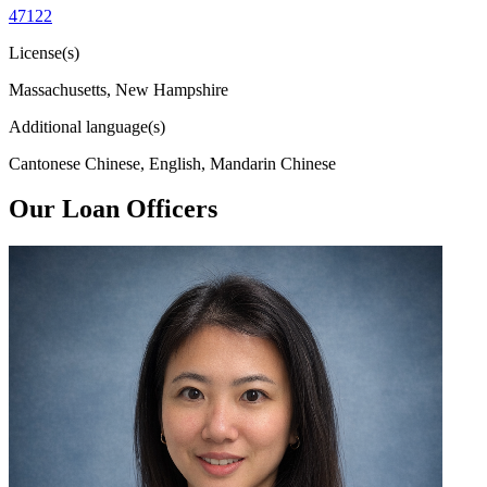
47122
License(s)
Massachusetts, New Hampshire
Additional language(s)
Cantonese Chinese, English, Mandarin Chinese
Our Loan Officers