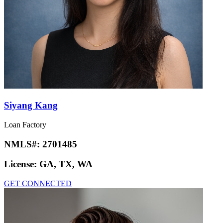
Siyang Kang
Loan Factory
NMLS#:
2701485
License:
GA, TX, WA
GET CONNECTED