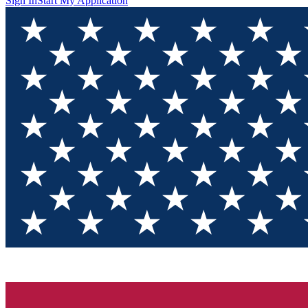
Sign In
Start My Application