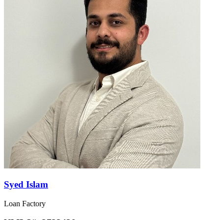
Syed Islam
Loan Factory