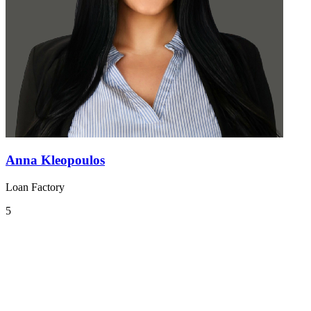
Anna Kleopoulos
Loan Factory
5