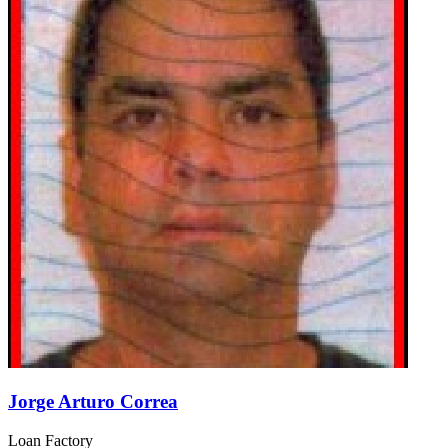
Jorge Arturo Correa
Loan Factory