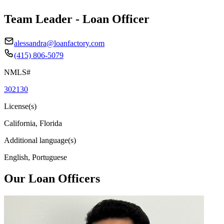
Team Leader - Loan Officer
alessandra@loanfactory.com
(415) 806-5079
NMLS#
302130
License(s)
California, Florida
Additional language(s)
English, Portuguese
Our Loan Officers