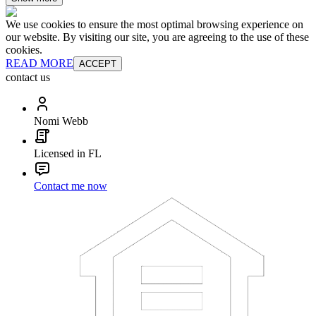
We use cookies to ensure the most optimal browsing experience on
our website. By visiting our site, you are agreeing to the use of these
cookies.
READ MORE
ACCEPT
contact us
Nomi Webb
Licensed in FL
Contact me now