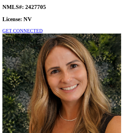
NMLS#:
2427705
License:
NV
GET CONNECTED