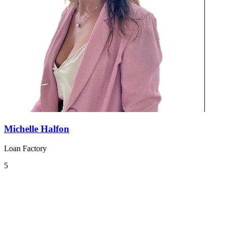
Michelle Halfon
Loan Factory
5