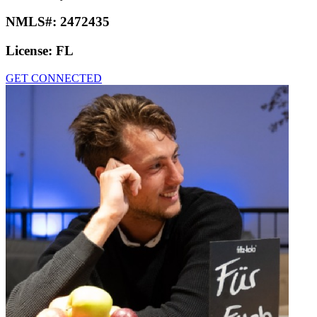
NMLS#:
2472435
License:
FL
GET CONNECTED