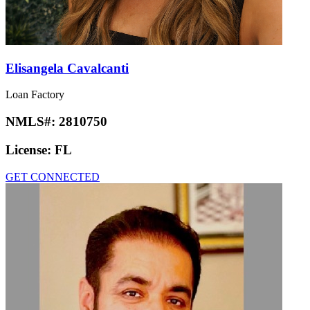
Elisangela Cavalcanti
Loan Factory
NMLS#:
2810750
License:
FL
GET CONNECTED