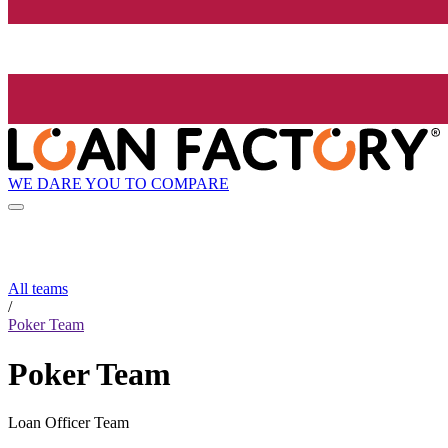
WE DARE YOU TO COMPARE
All teams
/
Poker Team
Poker Team
Loan Officer Team