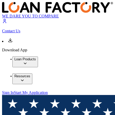
WE DARE YOU TO COMPARE
Contact Us
Download App
Loan Products
Resources
Sign In
Start My Application