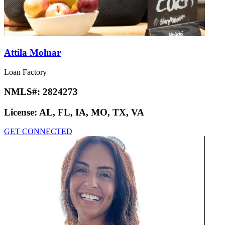
Attila Molnar
Loan Factory
NMLS#:
2824273
License:
AL, FL, IA, MO, TX, VA
GET CONNECTED