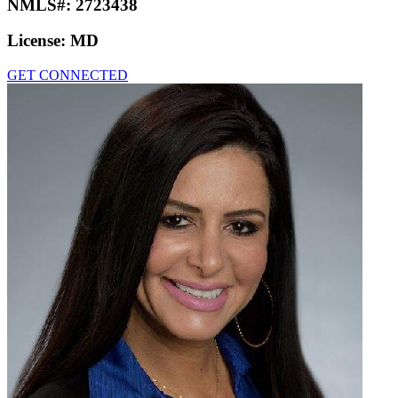
NMLS#:
2723438
License:
MD
GET CONNECTED