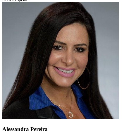
Alessandra Pereira