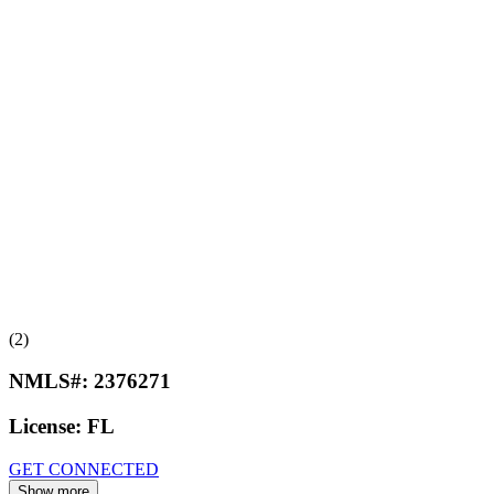
(2)
NMLS#:
2376271
License:
FL
GET CONNECTED
Show more