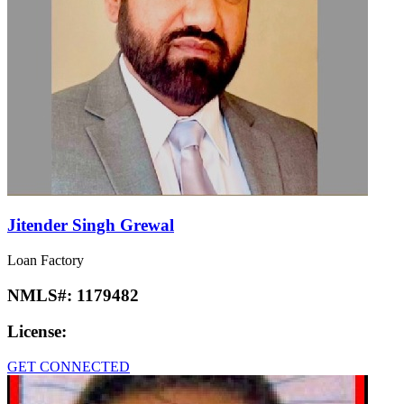
Jitender Singh Grewal
Loan Factory
NMLS#:
1179482
License:
GET CONNECTED