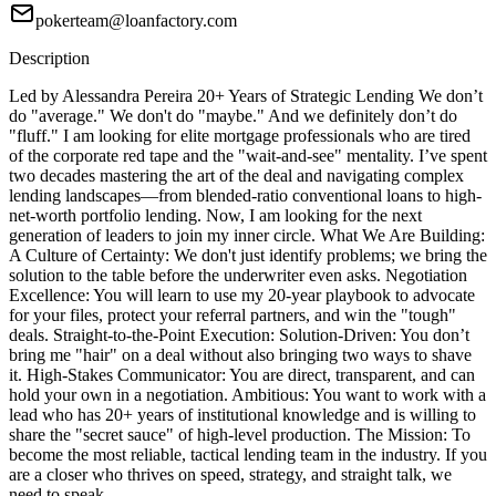
pokerteam@loanfactory.com
Description
Led by Alessandra Pereira 20+ Years of Strategic Lending We don’t
do "average." We don't do "maybe." And we definitely don’t do
"fluff." I am looking for elite mortgage professionals who are tired
of the corporate red tape and the "wait-and-see" mentality. I’ve spent
two decades mastering the art of the deal and navigating complex
lending landscapes—from blended-ratio conventional loans to high-
net-worth portfolio lending. Now, I am looking for the next
generation of leaders to join my inner circle. What We Are Building:
A Culture of Certainty: We don't just identify problems; we bring the
solution to the table before the underwriter even asks. Negotiation
Excellence: You will learn to use my 20-year playbook to advocate
for your files, protect your referral partners, and win the "tough"
deals. Straight-to-the-Point Execution: Solution-Driven: You don’t
bring me "hair" on a deal without also bringing two ways to shave
it. High-Stakes Communicator: You are direct, transparent, and can
hold your own in a negotiation. Ambitious: You want to work with a
lead who has 20+ years of institutional knowledge and is willing to
share the "secret sauce" of high-level production. The Mission: To
become the most reliable, tactical lending team in the industry. If you
are a closer who thrives on speed, strategy, and straight talk, we
need to speak.