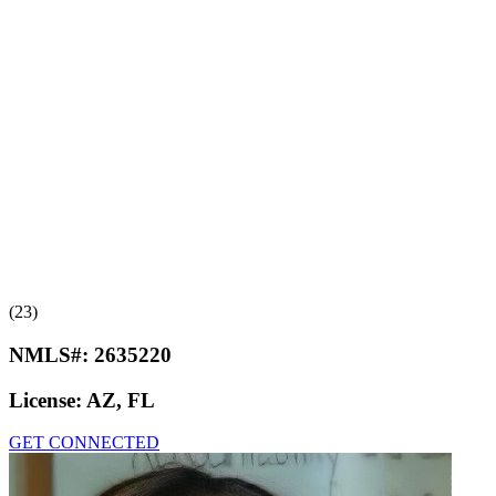
(23)
NMLS#:
2635220
License:
AZ, FL
GET CONNECTED