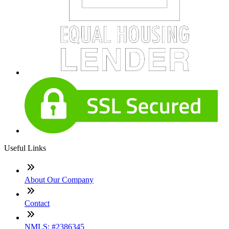
Useful Links
About Our Company
Contact
NMLS: #2386345