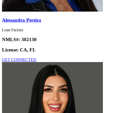
Alessandra Pereira
Loan Factory
NMLS#:
302130
License:
CA, FL
GET CONNECTED