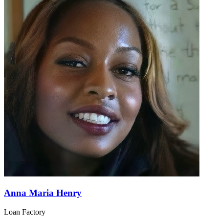
Anna Maria Henry
Loan Factory