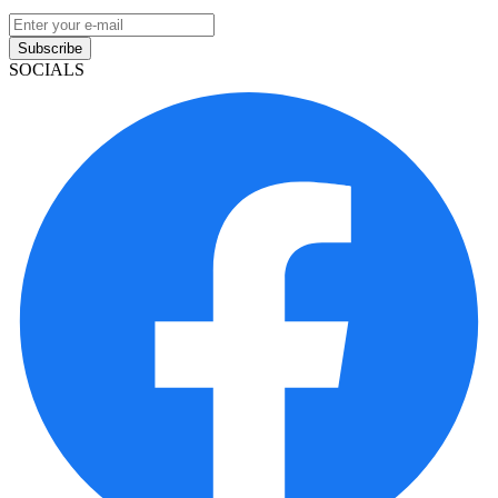
Subscribe
SOCIALS