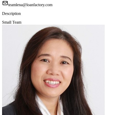
teamlena@loanfactory.com
Description
Small Team