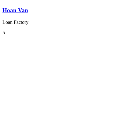
Hoan Van
Loan Factory
5