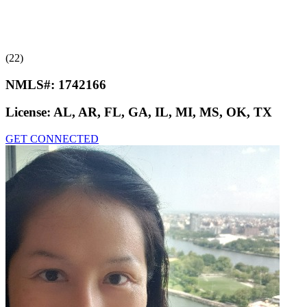
(22)
NMLS#:
1742166
License:
AL, AR, FL, GA, IL, MI, MS, OK, TX
GET CONNECTED