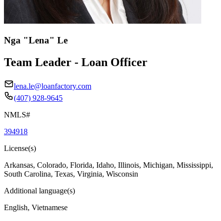
Nga "Lena" Le
Team Leader - Loan Officer
lena.le@loanfactory.com
(407) 928-9645
NMLS#
394918
License(s)
Arkansas, Colorado, Florida, Idaho, Illinois, Michigan, Mississippi,
South Carolina, Texas, Virginia, Wisconsin
Additional language(s)
English, Vietnamese