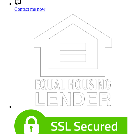
Contact me now