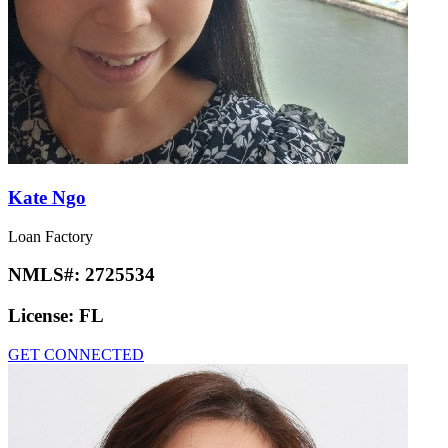
Kate Ngo
Loan Factory
NMLS#:
2725534
License:
FL
GET CONNECTED