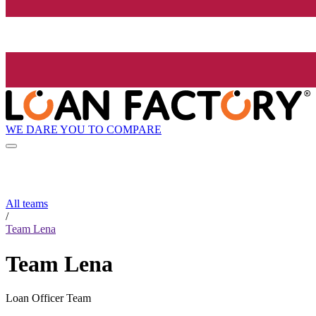
WE DARE YOU TO COMPARE
All teams
/
Team Lena
Team Lena
Loan Officer Team