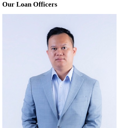
Our Loan Officers