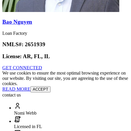
Bao Nguyen
Loan Factory
NMLS#:
2651939
License:
AR, FL, IL
GET CONNECTED
We use cookies to ensure the most optimal browsing experience on
our website. By visiting our site, you are agreeing to the use of these
cookies.
READ MORE
ACCEPT
contact us
Nomi Webb
Licensed in FL