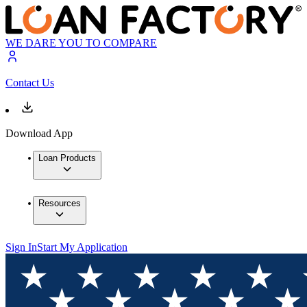
WE DARE YOU TO COMPARE
Contact Us
Download App
Loan Products
Resources
Sign In
Start My Application