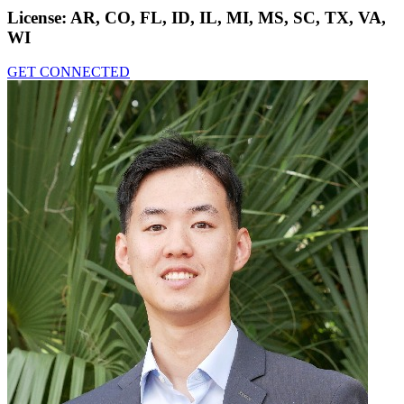
License:
AR, CO, FL, ID, IL, MI, MS, SC, TX, VA,
WI
GET CONNECTED