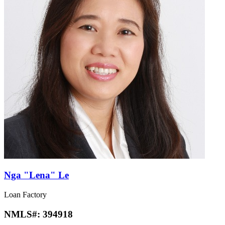
Nga "Lena" Le
Loan Factory
NMLS#:
394918