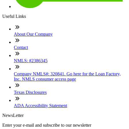
Useful Links
About Our Company
Contact
NMLS: #2386345
Company NMLS#: 320841. Go here for the Loan Factory,
Inc. NMLS consumer access page
Texas Disclosures
ADA Accessibility Statement
NewsLetter
Enter your e-mail and subscribe to our newsletter